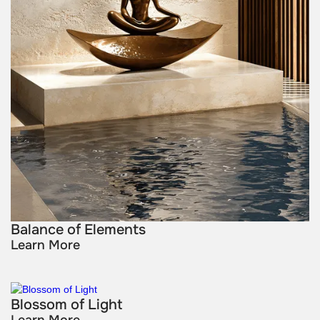
Balance of Elements
Learn More
Blossom of Light
Learn More