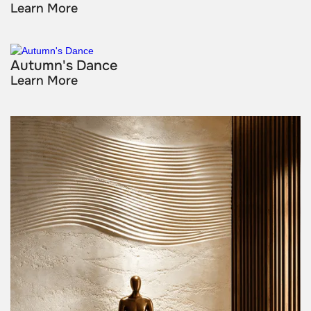
Learn More
Autumn's Dance
Learn More