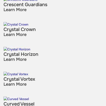
Crescent Guardians
Learn More
Crystal Crown
Learn More
Crystal Horizon
Learn More
Crystal Vortex
Learn More
Curved Vessel