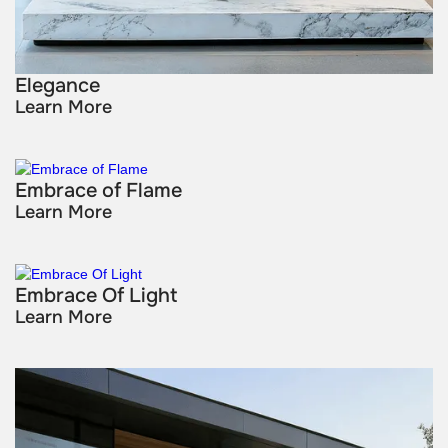
Elegance
Learn More
Embrace of Flame
Learn More
Embrace Of Light
Learn More