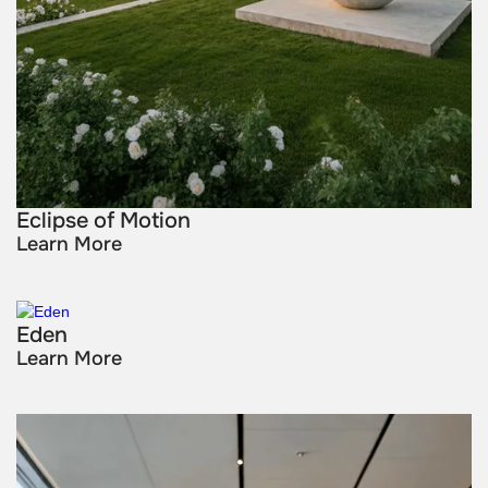
Eclipse of Motion
Learn More
Eden
Learn More