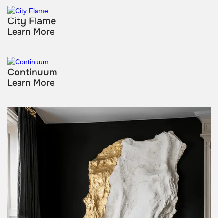
City Flame
Learn More
Continuum
Learn More