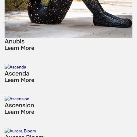
Anubis
Learn More
Ascenda
Learn More
Ascension
Learn More