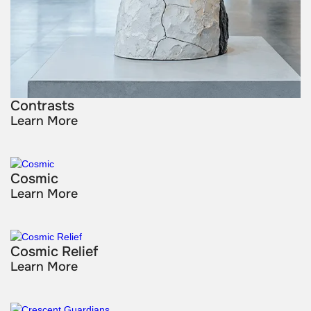
Contrasts
Learn More
Cosmic
Learn More
Cosmic Relief
Learn More