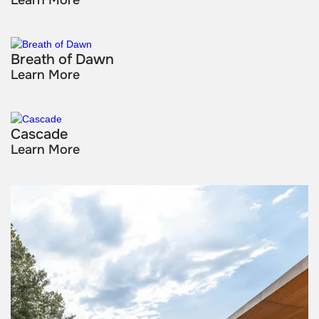
Breath of Dawn
Learn More
Cascade
Learn More