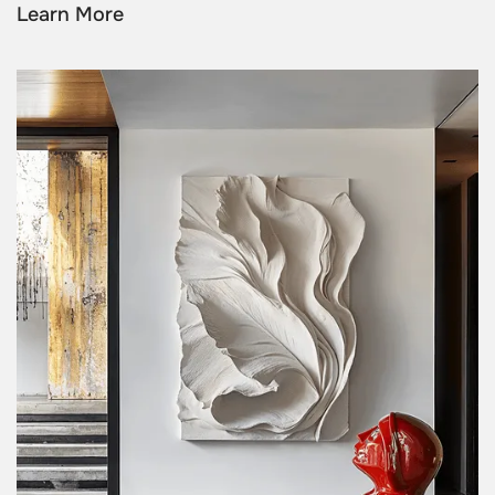
Learn More