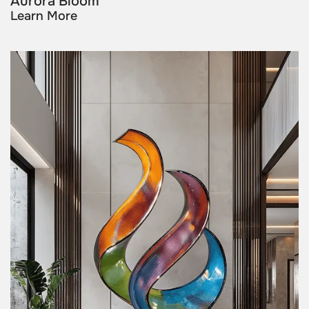
Aurora Bloom
Learn More