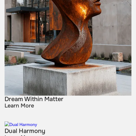
Dream Within Matter
Learn More
Dual Harmony