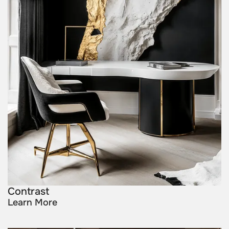
Contrast
Learn More