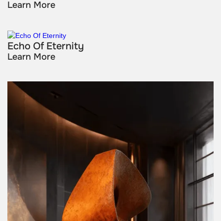
Learn More
Echo Of Eternity
Learn More