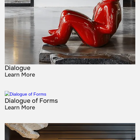
Dialogue
Learn More
Dialogue of Forms
Learn More