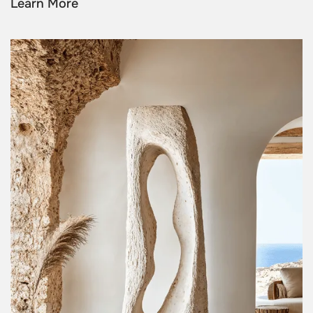
Learn More