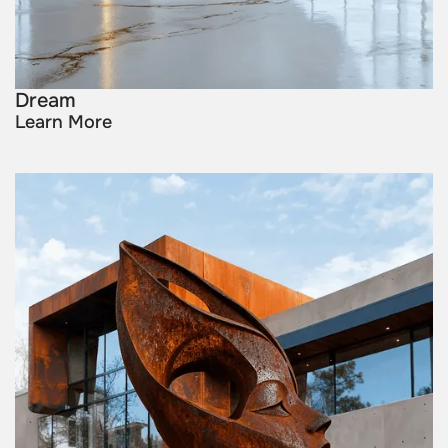
Dream
Learn More