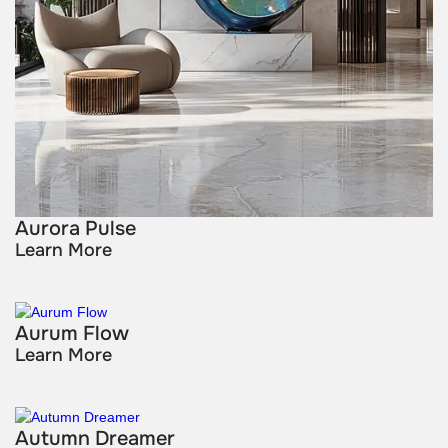
Aurora Pulse
Learn More
Aurum Flow
Learn More
Autumn Dreamer