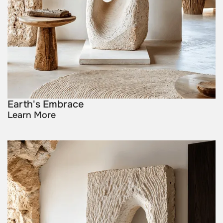
Earth's Embrace
Learn More