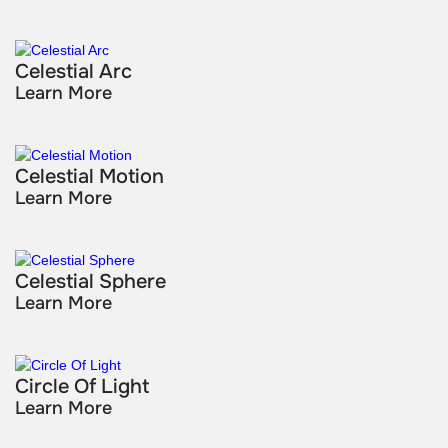
Celestial Arc
Learn More
Celestial Motion
Learn More
Celestial Sphere
Learn More
Circle Of Light
Learn More