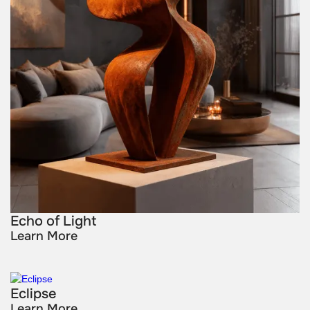
Echo of Light
Learn More
Eclipse
Learn More