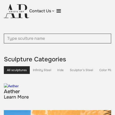
Contact Us
Sculpture Categories
All sculptures
Infinity Steel
Iride
Sculptor’s Steel
Color Maes
Aether
Learn More