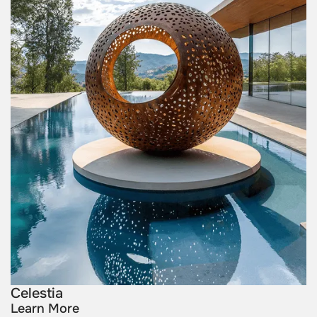
Celestia
Learn More