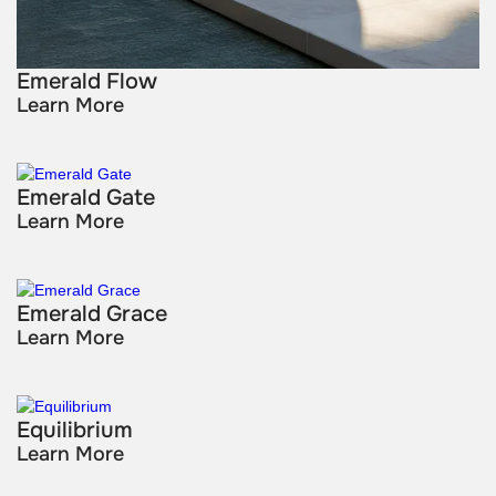
Emerald Flow
Learn More
Emerald Gate
Learn More
Emerald Grace
Learn More
Equilibrium
Learn More