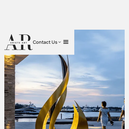
Contact Us