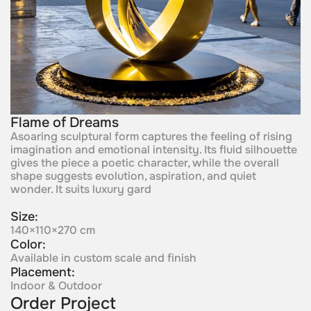
Flame of Dreams
Asoaring sculptural form captures the feeling of rising
imagination and emotional intensity. Its fluid silhouette
gives the piece a poetic character, while the overall
shape suggests evolution, aspiration, and quiet
wonder. It suits luxury gard
Size:
140×110×270 cm
Color:
Available in custom scale and finish
Placement:
Indoor & Outdoor
Order Project