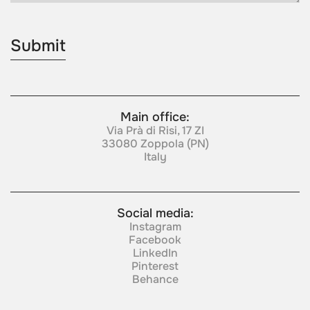
Main office:
Via Prà di Risi, 17 ZI
33080 Zoppola (PN)
Italy
Social media:
Instagram
Facebook
LinkedIn
Pinterest
Behance