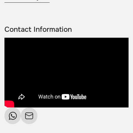
Contact Information