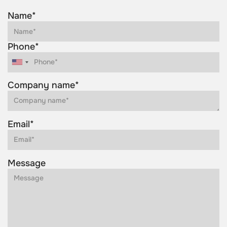
Name*
Phone*
Company name*
Email*
Message