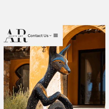
Contact Us