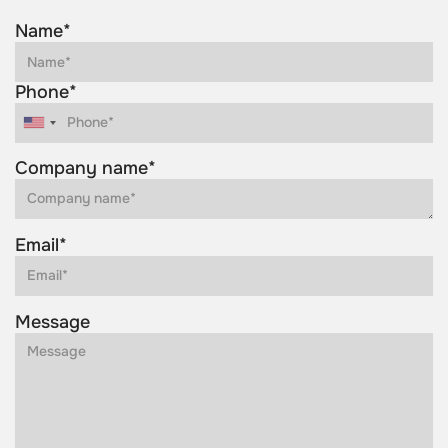
Name*
Phone*
Company name*
Email*
Message