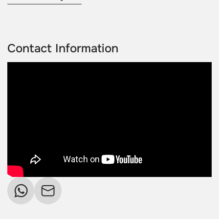
Contact Information