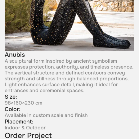
Anubis
A sculptural form inspired by ancient symbolism
expresses protection, authority, and timeless presence.
The vertical structure and defined contours convey
strength and stillness through balanced proportions.
Light enhances surface detail, making it ideal for
entrances and ceremonial spaces.
Size:
98×160×230 cm
Color:
Available in custom scale and finish
Placement:
Indoor & Outdoor
Order Project