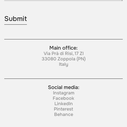
Main office:
Via Prà di Risi, 17 ZI
33080 Zoppola (PN)
Italy
Social media:
Instagram
Facebook
LinkedIn
Pinterest
Behance