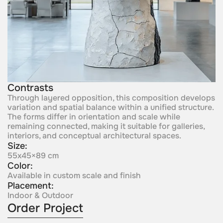
Contrasts
Through layered opposition, this composition develops
variation and spatial balance within a unified structure.
The forms differ in orientation and scale while
remaining connected, making it suitable for galleries,
interiors, and conceptual architectural spaces.
Size:
55x45×89 cm
Color:
Available in custom scale and finish
Placement:
Indoor & Outdoor
Order Project