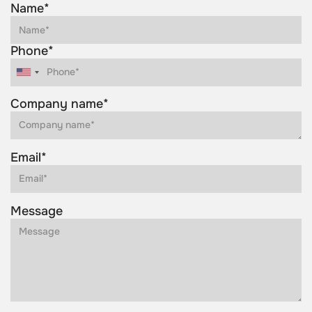
Name*
Phone*
Company name*
Email*
Message