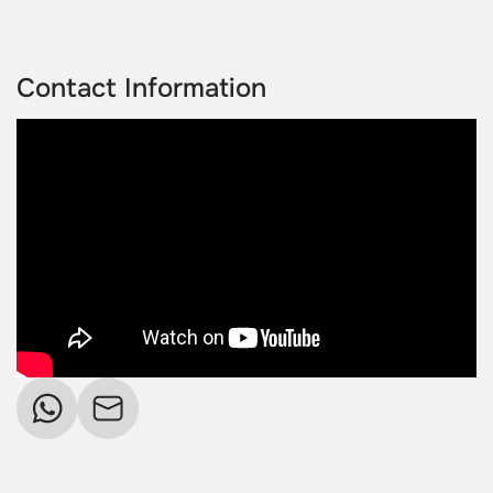
Contact Information