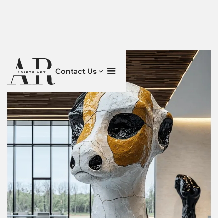
Contact Us