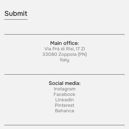
Main office:
Via Prà di Risi, 17 ZI
33080 Zoppola (PN)
Italy
Social media:
Instagram
Facebook
LinkedIn
Pinterest
Behance