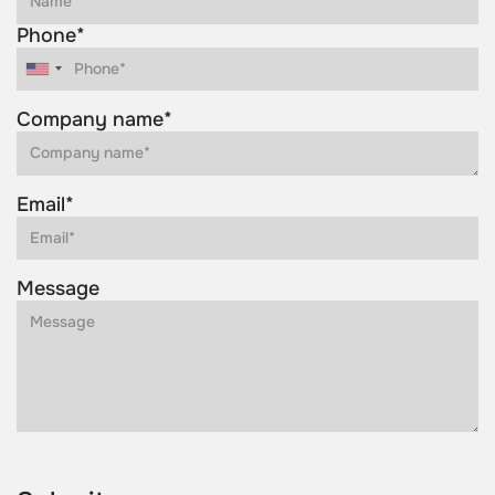
Phone*
Company name*
Email*
Message