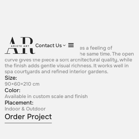
Curved Vessel
Contact Us
Abalanced sculptural form creates a feeling of
movement and containment at the same time. The open
curve gives the piece a soft architectural quality, while
the finish adds gentle visual richness. It works well in
spa courtyards and refined interior gardens.
Size:
90×60×210 cm
Color:
Available in custom scale and finish
Placement:
Indoor & Outdoor
Order Project