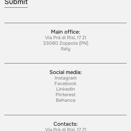
Main office:
Via Prà di Risi, 17 ZI
33080 Zoppola (PN)
Italy
Social media:
Instagram
Facebook
LinkedIn
Pinterest
Behance
Contacts:
Via Prà di Risi, 17 ZI