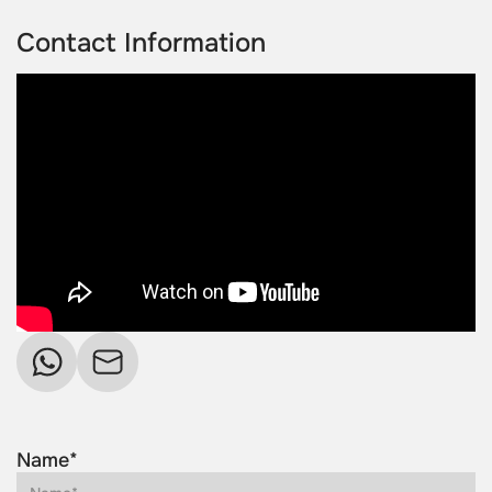
Contact Information
Name*