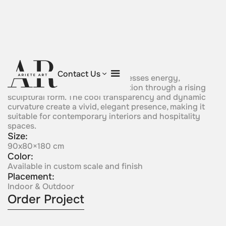
Primordial Spirit
Contact Us
A blue crystal composition expresses energy,
movement, and fluid transformation through a rising
sculptural form. The cool transparency and dynamic
curvature create a vivid, elegant presence, making it
suitable for contemporary interiors and hospitality
spaces.
Size:
90x80×180 cm
Color:
Available in custom scale and finish
Placement:
Indoor & Outdoor
Order Project