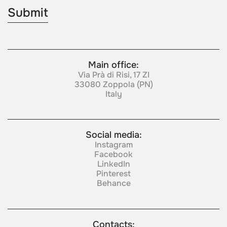
Main office:
Via Prà di Risi, 17 ZI
33080 Zoppola (PN)
Italy
Social media:
Instagram
Facebook
LinkedIn
Pinterest
Behance
Contacts: