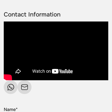
Contact Information
Name*