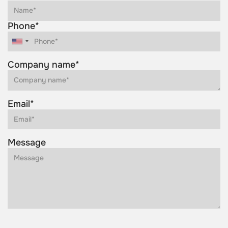
Phone*
Company name*
Email*
Message