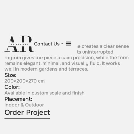
Single Flow
Contact Us
Asingle continuous sculptural line creates a clear sense
of motion, simplicity, and unity. Its uninterrupted
rhythm gives the piece a calm precision, while the form
remains elegant, minimal, and visually fluid. It works
well in modern gardens and terraces.
Size:
200×200×270 cm
Color:
Available in custom scale and finish
Placement:
Indoor & Outdoor
Order Project