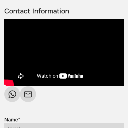
Contact Information
Name*