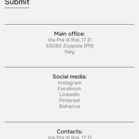
Main office:
Via Prà di Risi, 17 ZI
33080 Zoppola (PN)
Italy
Social media:
Instagram
Facebook
LinkedIn
Pinterest
Behance
Contacts:
Via Prà di Risi, 17 ZI