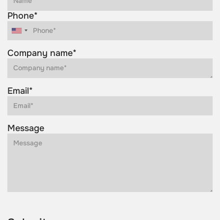
Phone*
Company name*
Email*
Message