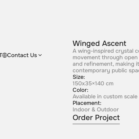
Winged Ascent
A wing-inspired crystal c
T
Contact Us
movement through open sw
and refinement, making it
contemporary public spa
Size:
150x35×140 cm
Color:
Available in custom scale
Placement:
Indoor & Outdoor
Order Project