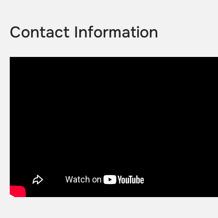
Contact Information