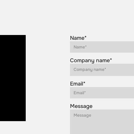
Name*
Company name*
Email*
Message