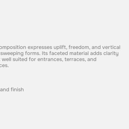
omposition expresses uplift, freedom, and vertical
eeping forms. Its faceted material adds clarity
 well suited for entrances, terraces, and
ces.
 and finish