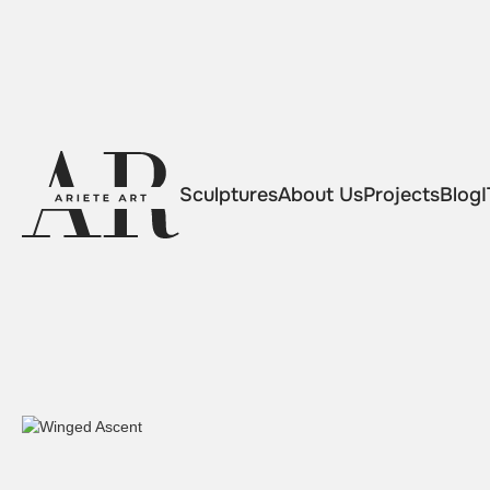
Sculptures
About Us
Projects
Blog
I