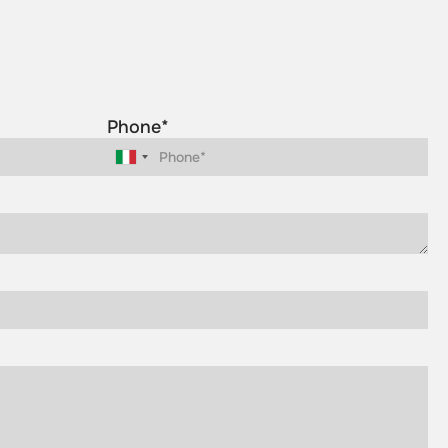
Phone*