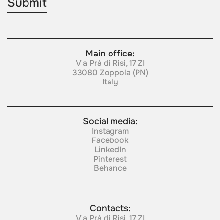
Main office:
Via Prà di Risi, 17 ZI
33080 Zoppola (PN)
Italy
Social media:
Instagram
Facebook
LinkedIn
Pinterest
Behance
Contacts:
Via Prà di Risi, 17 ZI