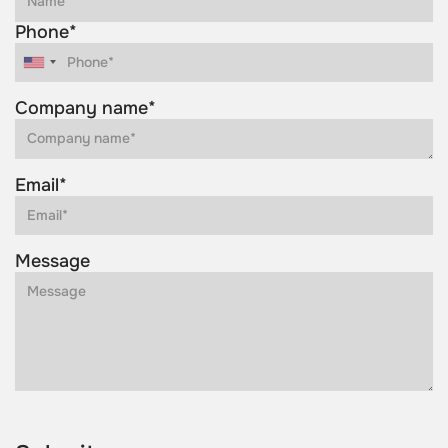
Phone*
Company name*
Email*
Message