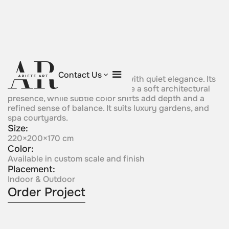
Aurora Bloom
Contact Us
A flowing sculptural form rises with quiet elegance. Its
curved silhouette gives the piece a soft architectural
presence, while subtle color shifts add depth and a
refined sense of balance. It suits luxury gardens, and
spa courtyards.
Size:
220×200×170 cm
Color:
Available in custom scale and finish
Placement:
Indoor & Outdoor
Order Project