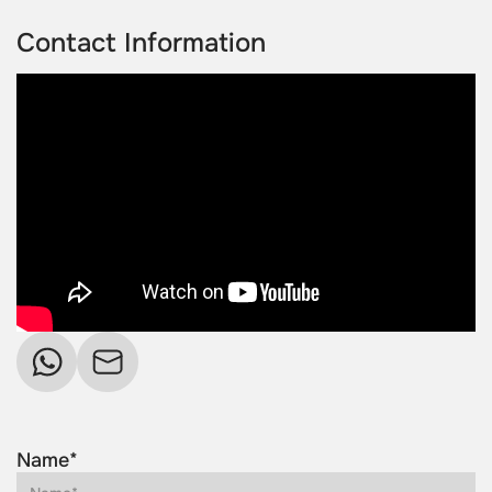
Contact Information
Name*