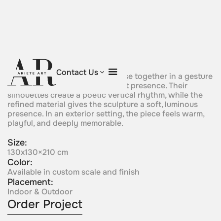
Eternal Embrace
Contact Us
Two giraffe-like crystal forms rise together in a gesture
of elegance, affection, and silent presence. Their
silhouettes create a poetic vertical rhythm, while the
refined material gives the sculpture a soft, luminous
presence. In an exterior setting, the piece feels warm,
playful, and deeply memorable.
Size:
130x130×210 cm
Color:
Available in custom scale and finish
Placement:
Indoor & Outdoor
Order Project