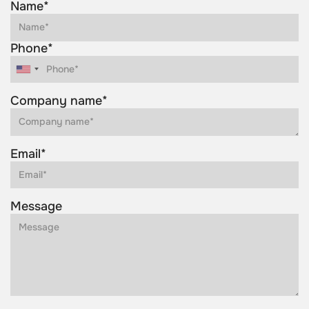
Name*
Phone*
Company name*
Email*
Message