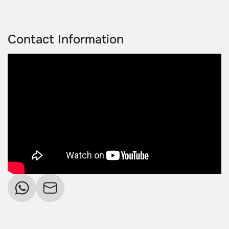
Contact Information