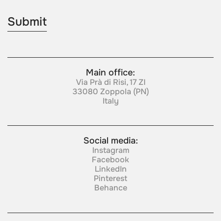
Main office:
Via Prà di Risi, 17 ZI
33080 Zoppola (PN)
Italy
Social media:
Instagram
Facebook
LinkedIn
Pinterest
Behance