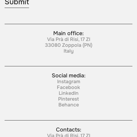
Main office:
Via Prà di Risi, 17 ZI
33080 Zoppola (PN)
Italy
Social media:
Instagram
Facebook
LinkedIn
Pinterest
Behance
Contacts:
Via Prà di Risi, 17 ZI