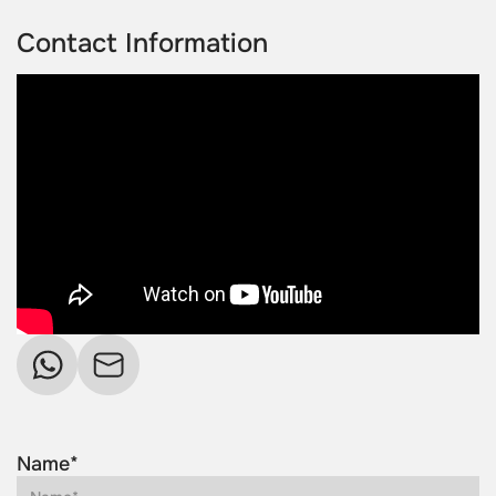
Contact Information
Name*