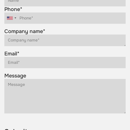
Phone*
Company name*
Email*
Message