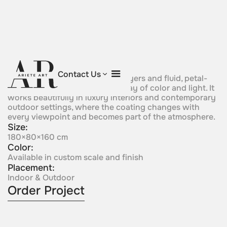
Iridescent Bloom
Contact Us
This sculpture uses iridescent layers and fluid, petal-
like forms to create a shifting play of color and light. It
works beautifully in luxury interiors and contemporary
outdoor settings, where the coating changes with
every viewpoint and becomes part of the atmosphere.
Size:
180×80×160 cm
Color:
Available in custom scale and finish
Placement:
Indoor & Outdoor
Order Project