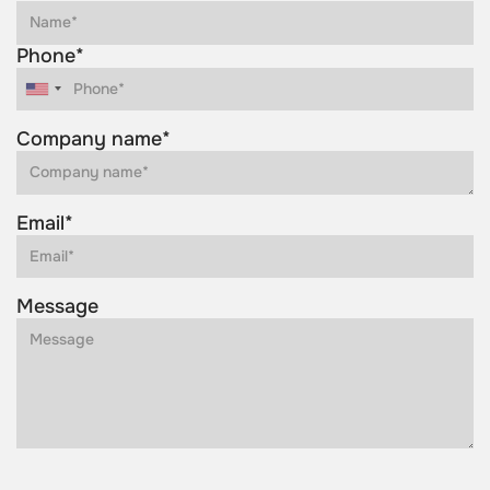
Phone*
Company name*
Email*
Message