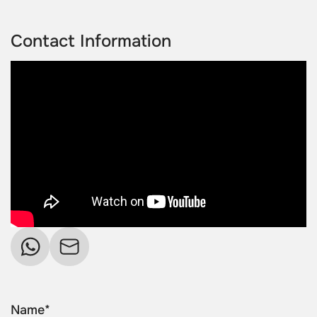
Contact Information
Name*