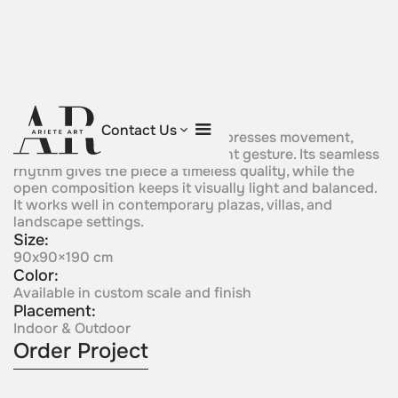
Continuum
Contact Us
A continuous sculptural form expresses movement,
flow, and unity in a single elegant gesture. Its seamless
rhythm gives the piece a timeless quality, while the
open composition keeps it visually light and balanced.
It works well in contemporary plazas, villas, and
landscape settings.
Size:
90x90×190 cm
Color:
Available in custom scale and finish
Placement:
Indoor & Outdoor
Order Project