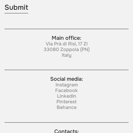
Main office:
Via Prà di Risi, 17 ZI
33080 Zoppola (PN)
Italy
Social media:
Instagram
Facebook
LinkedIn
Pinterest
Behance
Contacts: