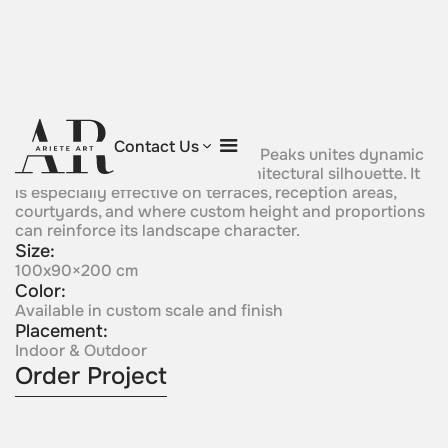
Flame of the Peaks
Contact Us
Mountain-inspired, Flame of the Peaks unites dynamic
upward energy with a calm, architectural silhouette. It
is especially effective on terraces, reception areas,
courtyards, and where custom height and proportions
can reinforce its landscape character.
Size:
100x90×200 cm
Color:
Available in custom scale and finish
Placement:
Indoor & Outdoor
Order Project