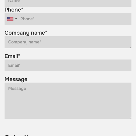
Phone*
Company name*
Email*
Message