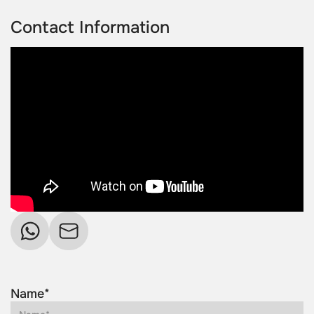
Contact Information
Name*