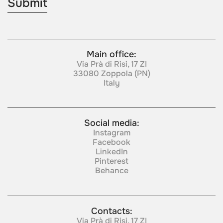
Main office:
Via Prà di Risi, 17 ZI
33080 Zoppola (PN)
Italy
Social media:
Instagram
Facebook
LinkedIn
Pinterest
Behance
Contacts:
Via Prà di Risi, 17 ZI