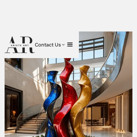
Contact Us