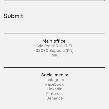
Main office:
Via Prà di Risi, 17 ZI
33080 Zoppola (PN)
Italy
Social media:
Instagram
Facebook
LinkedIn
Pinterest
Behance