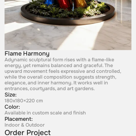
Flame Harmony
Adynamic sculptural form rises with a flame-like
energy, yet remains balanced and graceful. The
upward movement feels expressive and controlled,
while the overall composition suggests strength,
elegance, and inner harmony. It works well in
entrances, courtyards, and art gardens.
Size:
180x180×220 cm
Color:
Available in custom scale and finish
Placement:
Indoor & Outdoor
Order Project