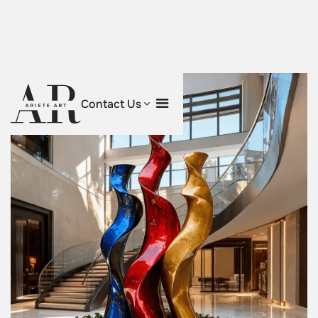
Contact Us