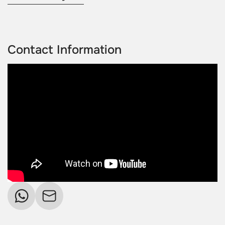
Contact Information