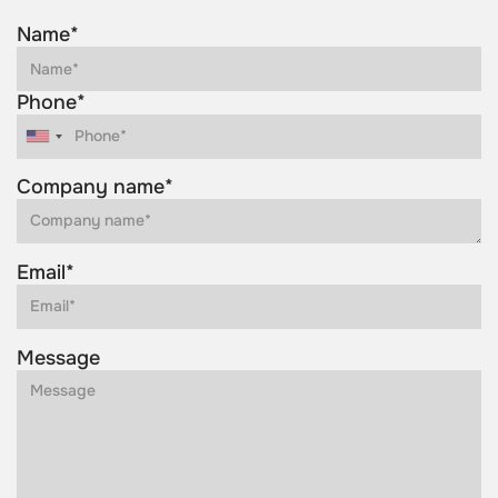
Name*
Phone*
Company name*
Email*
Message