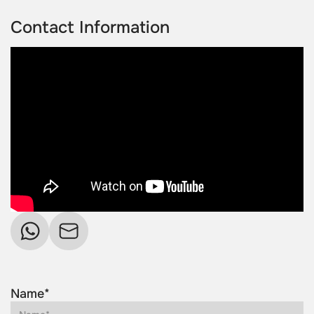
Contact Information
Name*