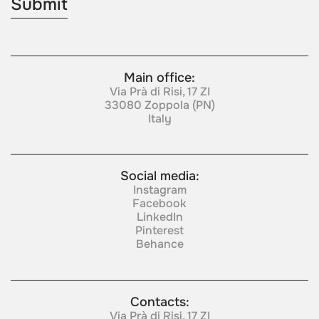
Main office:
Via Prà di Risi, 17 ZI
33080 Zoppola (PN)
Italy
Social media:
Instagram
Facebook
LinkedIn
Pinterest
Behance
Contacts:
Via Prà di Risi, 17 ZI