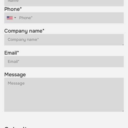
Phone*
Company name*
Email*
Message