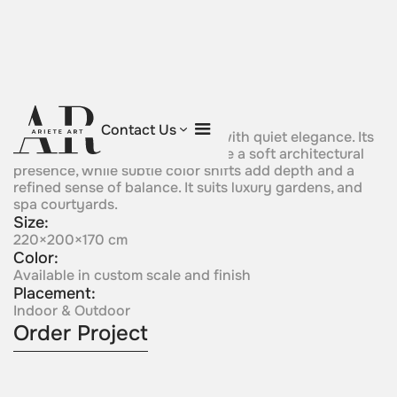
Aurora Bloom
Contact Us
A flowing sculptural form rises with quiet elegance. Its
curved silhouette gives the piece a soft architectural
presence, while subtle color shifts add depth and a
refined sense of balance. It suits luxury gardens, and
spa courtyards.
Size:
220×200×170 cm
Color:
Available in custom scale and finish
Placement:
Indoor & Outdoor
Order Project