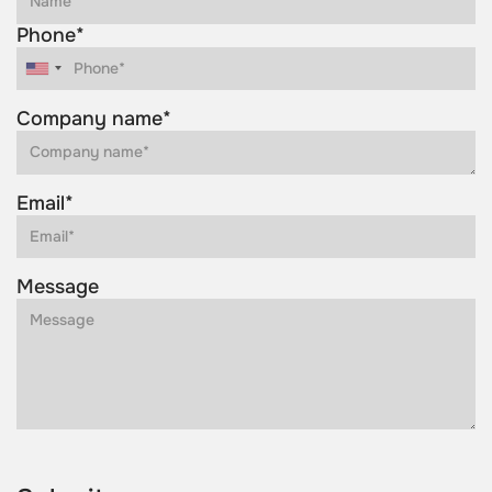
Phone*
Company name*
Email*
Message