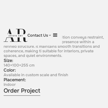
Silver Whisper
Contact Us
Subtle in character, this composition conveys restraint,
softness, and controlled spatial presence within a
refined structure. It maintains smooth transitions and
coherence, making ti suitable for interiors, private
spaces, and quiet environments.
Size:
140×100×255 cm
Color:
Available in custom scale and finish
Placement:
Indoor
Order Project