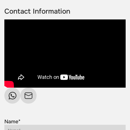
Contact Information
Name*