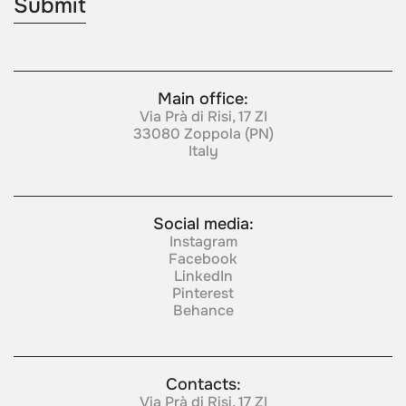
Main office:
Via Prà di Risi, 17 ZI
33080 Zoppola (PN)
Italy
Social media:
Instagram
Facebook
LinkedIn
Pinterest
Behance
Contacts:
Via Prà di Risi, 17 ZI