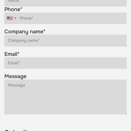
Phone*
Company name*
Email*
Message