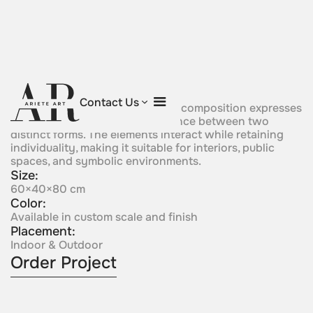
Friends
Contact Us
Positioned in close relation, this composition expresses
connection, proximity, and balance between two
distinct forms. The elements interact while retaining
individuality, making it suitable for interiors, public
spaces, and symbolic environments.
Size:
60×40×80 cm
Color:
Available in custom scale and finish
Placement:
Indoor & Outdoor
Order Project