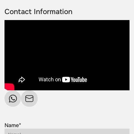
Contact Information
Name*