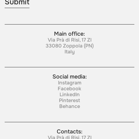
Main office:
Via Prà di Risi, 17 ZI
33080 Zoppola (PN)
Italy
Social media:
Instagram
Facebook
LinkedIn
Pinterest
Behance
Contacts:
Via Prà di Risi, 17 ZI