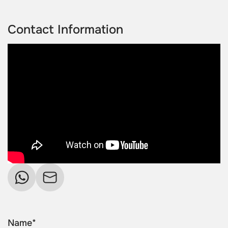
Contact Information
Name*