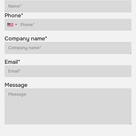
Phone*
Company name*
Email*
Message