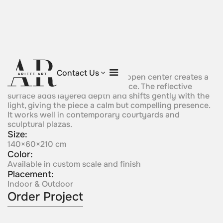
Prism Eye
Contact Us
Sculptural composition with an open center creates a
strong sense of focus and balance. The reflective
surface adds layered depth and shifts gently with the
light, giving the piece a calm but compelling presence.
It works well in contemporary courtyards and
sculptural plazas.
Size:
140×60×210 cm
Color:
Available in custom scale and finish
Placement:
Indoor & Outdoor
Order Project