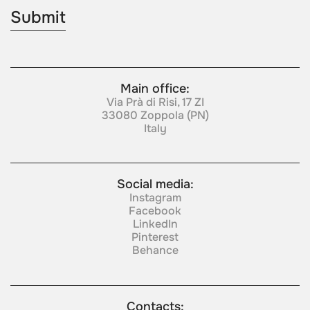
Main office:
Via Prà di Risi, 17 ZI
33080 Zoppola (PN)
Italy
Social media:
Instagram
Facebook
LinkedIn
Pinterest
Behance
Contacts: