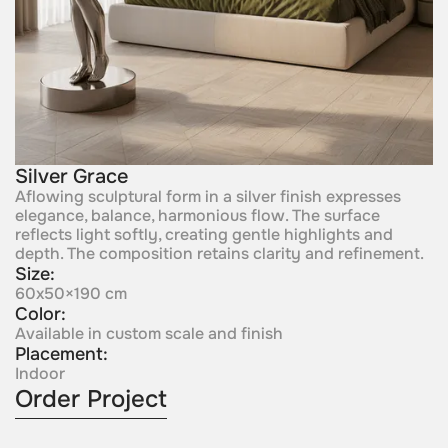
Silver Grace
Aflowing sculptural form in a silver finish expresses
elegance, balance, harmonious flow. The surface
reflects light softly, creating gentle highlights and
depth. The composition retains clarity and refinement.
Size:
60x50×190 cm
Color:
Available in custom scale and finish
Placement:
Indoor
Order Project