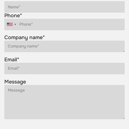
Phone*
Company name*
Email*
Message