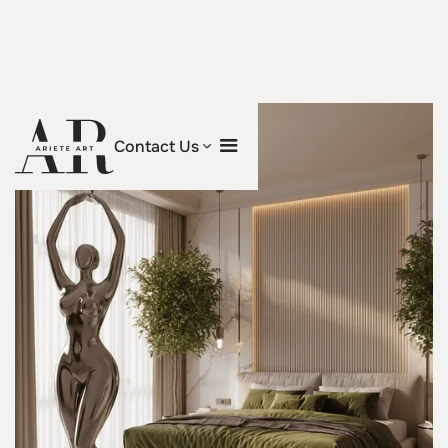
Contact Us