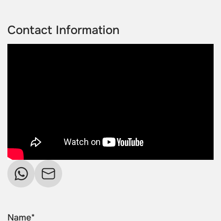
Contact Information
Name*