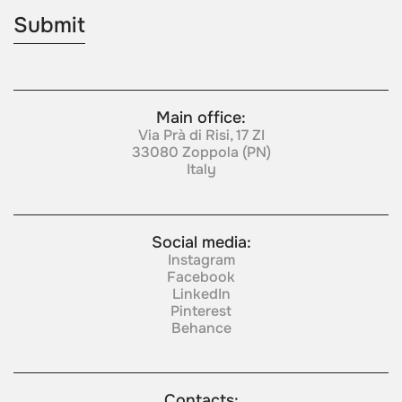
Main office:
Via Prà di Risi, 17 ZI
33080 Zoppola (PN)
Italy
Social media:
Instagram
Facebook
LinkedIn
Pinterest
Behance
Contacts: