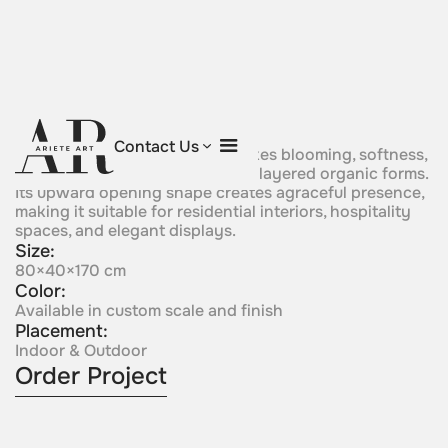
Blossom of Light
Contact Us
Afloral crystal composition evokes blooming, softness,
and delicate expansion through layered organic forms.
Its upward opening shape creates agraceful presence,
making it suitable for residential interiors, hospitality
spaces, and elegant displays.
Size:
80×40×170 cm
Color:
Available in custom scale and finish
Placement:
Indoor & Outdoor
Order Project