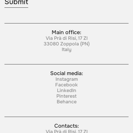
Main office:
Via Prà di Risi, 17 ZI
33080 Zoppola (PN)
Italy
Social media:
Instagram
Facebook
LinkedIn
Pinterest
Behance
Contacts:
Via Prà di Risi, 17 ZI