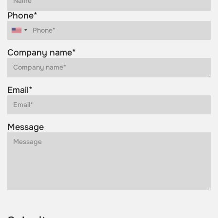
Phone*
Company name*
Email*
Message