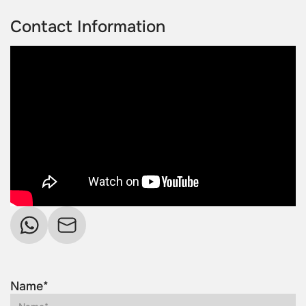
Contact Information
Name*