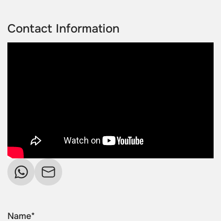
Contact Information
Name*