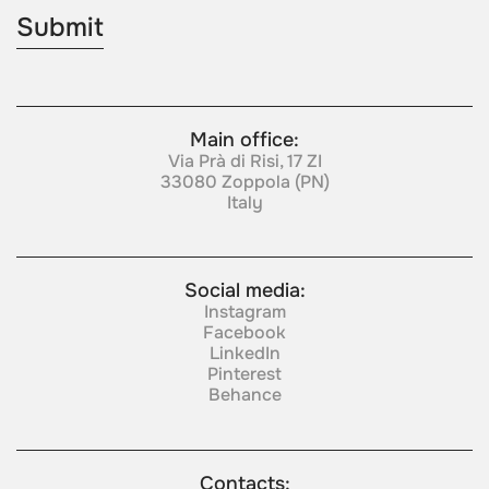
Main office:
Via Prà di Risi, 17 ZI
33080 Zoppola (PN)
Italy
Social media:
Instagram
Facebook
LinkedIn
Pinterest
Behance
Contacts: