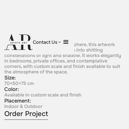
Celestial Sphere
Contact Us
A perforated Corten Signature sphere, this artwork
transforms surrounding surfaces into shitting
constellations of light and shadow. It works elegantly
in bedrooms, private offices, and contemplative
corners, with custom scale and finish avallable to suit
the atmosphere of the space.
Size:
70×50×75 cm
Color:
Available in custom scale and finish
Placement:
Indoor & Outdoor
Order Project