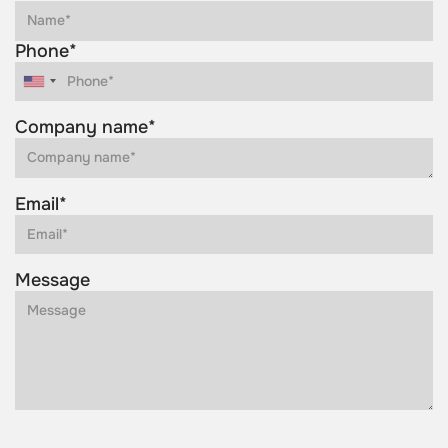
Phone*
Company name*
Email*
Message