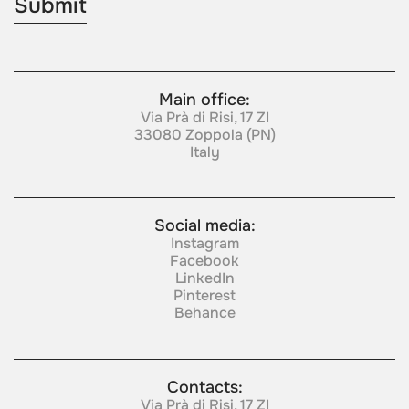
Main office:
Via Prà di Risi, 17 ZI
33080 Zoppola (PN)
Italy
Social media:
Instagram
Facebook
LinkedIn
Pinterest
Behance
Contacts:
Via Prà di Risi, 17 ZI