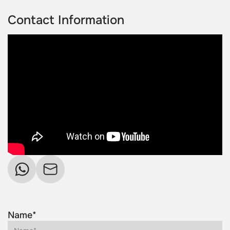
Contact Information
Name*