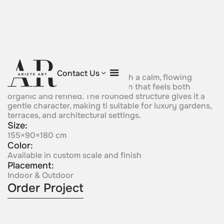
Emerald Grace
Contact Us
Soft green crystal forms rise with a calm, flowing
presence, creating a composition that feels both
organic and refined. The rounded structure gives it a
gentle character, making ti suitable for luxury gardens,
terraces, and architectural settings.
Size:
155×90×180 cm
Color:
Available in custom scale and finish
Placement:
Indoor & Outdoor
Order Project