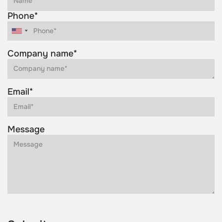
Phone*
Company name*
Email*
Message