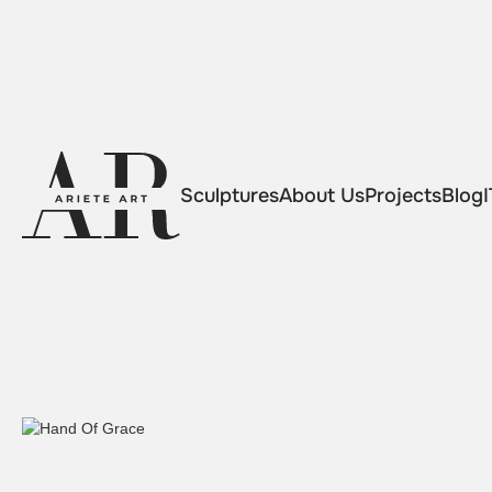
Sculptures
About Us
Projects
Blog
I