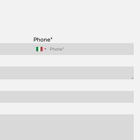
Phone*