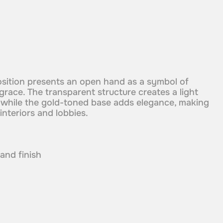
osition presents an open hand as a symbol of
 grace. The transparent structure creates a light
 while the gold-toned base adds elegance, making
 interiors and lobbies.
 and finish