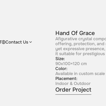
Hand Of Grace
Afigurative crystal comp
T
Contact Us
offering, protection, and
yet expressive presence,
it suitable for prestigious
Size:
90x100×120 cm
Color:
Available in custom scale
Placement:
Indoor & Outdoor
Order Project