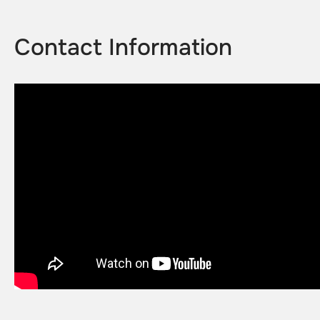
Contact Information