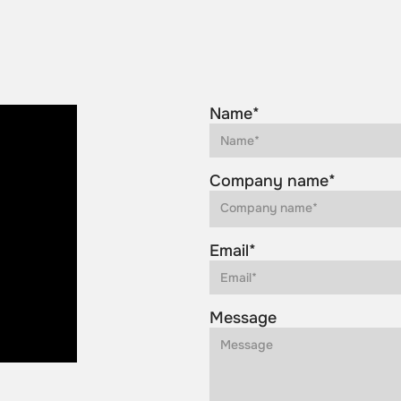
Name*
Company name*
Email*
Message