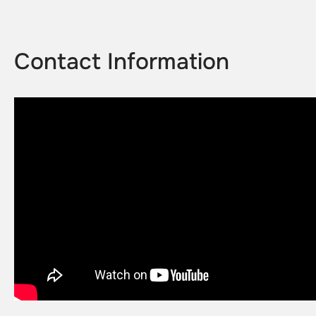
Contact Information