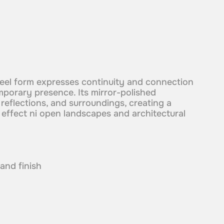
steel form expresses continuity and connection
mporary presence. Its mirror-polished
 reflections, and surroundings, creating a
l effect ni open landscapes and architectural
 and finish