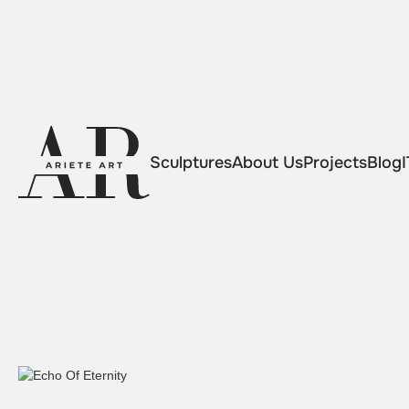
Sculptures
About Us
Projects
Blog
I