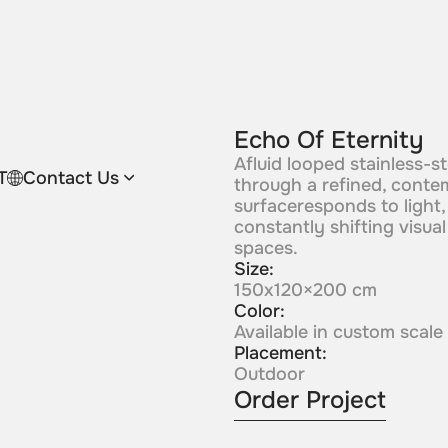
Echo Of Eternity
Afluid looped stainless-
T
Contact Us
through a refined, conte
surfaceresponds to light,
constantly shifting visua
spaces.
Size:
150x120×200 cm
Color:
Available in custom scale
Placement:
Outdoor
Order Project