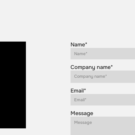
Name*
Company name*
Email*
Message