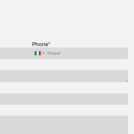
Phone*