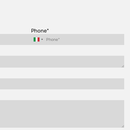
Phone*