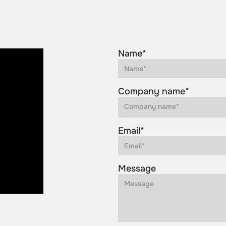
Name*
Company name*
Email*
Message