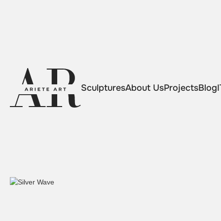
Sculptures
About Us
Projects
Blog
I