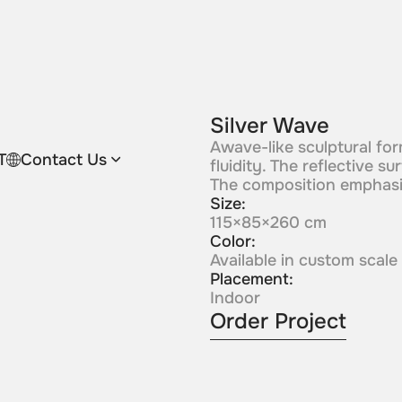
Silver Wave
Awave-like sculptural for
T
Contact Us
fluidity. The reflective 
The composition emphasiz
Size:
115×85×260 cm
Color:
Available in custom scale
Placement:
Indoor
Order Project