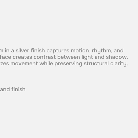
m in a silver finish captures motion, rhythm, and
surface creates contrast between light and shadow.
es movement while preserving structural clarity.
 and finish