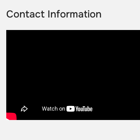
Contact Information