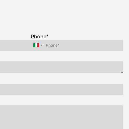
Phone*