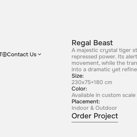
Regal Beast
A majestic crystal tiger s
T
Contact Us
repressed power. Its ale
movement, while the trans
into a dramatic yet refine
Size:
230x75×180 cm
Color:
Available in custom scale
Placement:
Indoor & Outdoor
Order Project