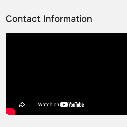
Contact Information