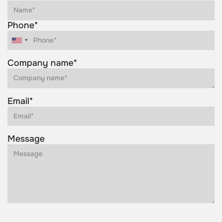
Phone*
Company name*
Email*
Message