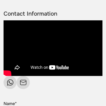
Contact Information
Name*