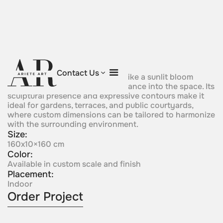
Solar Bloom
Contact Us
A Sculptor's Steel form opened like a sunlit bloom
brings warmth, growth, and radiance into the space. Its
sculptural presence and expressive contours make it
ideal for gardens, terraces, and public courtyards,
where custom dimensions can be tailored to harmonize
with the surrounding environment.
Size:
160x10×160 cm
Color:
Available in custom scale and finish
Placement:
Indoor
Order Project