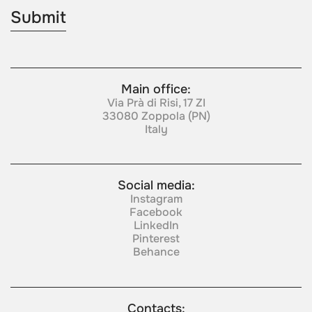
Main office:
Via Prà di Risi, 17 ZI
33080 Zoppola (PN)
Italy
Social media:
Instagram
Facebook
LinkedIn
Pinterest
Behance
Contacts: