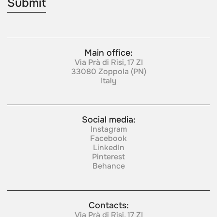
Main office:
Via Prà di Risi, 17 ZI
33080 Zoppola (PN)
Italy
Social media:
Instagram
Facebook
LinkedIn
Pinterest
Behance
Contacts:
Via Prà di Risi, 17 ZI