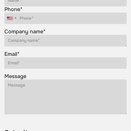
Phone*
Company name*
Email*
Message