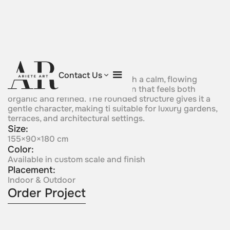
Emerald Grace
Contact Us
Soft green crystal forms rise with a calm, flowing
presence, creating a composition that feels both
organic and refined. The rounded structure gives it a
gentle character, making ti suitable for luxury gardens,
terraces, and architectural settings.
Size:
155×90×180 cm
Color:
Available in custom scale and finish
Placement:
Indoor & Outdoor
Order Project