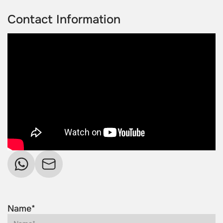
Contact Information
Name*