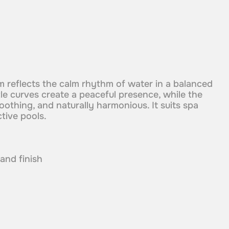
orm reflects the calm rhythm of water in a balanced
le curves create a peaceful presence, while the
soothing, and naturally harmonious. It suits spa
ctive pools.
 and finish