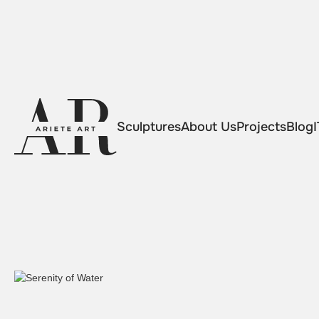
Sculptures
About Us
Projects
Blog
I