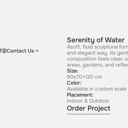
Serenity of Water
Asoft, fluid sculptural f
T
Contact Us
and elegant way. Its gent
composition feels clear, 
areas, gardens, and refle
Size:
90x70×120 cm
Color:
Available in custom scale
Placement:
Indoor & Outdoor
Order Project