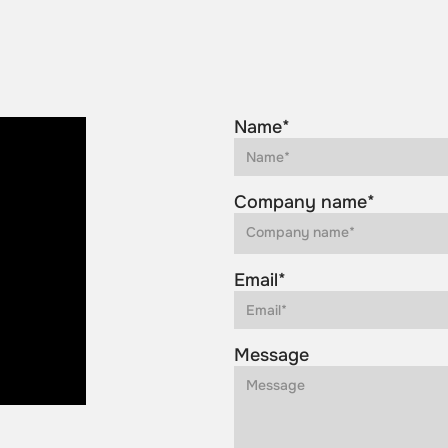
Name*
Company name*
Email*
Message