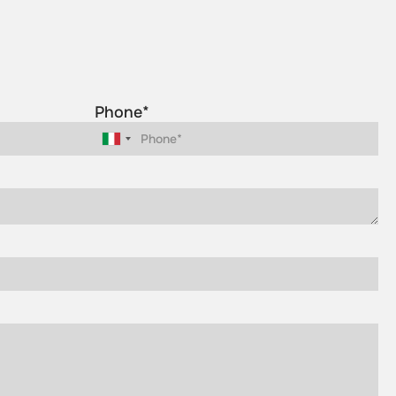
Phone*