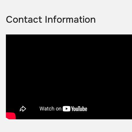
Contact Information