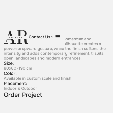
Flame Vector
Contact Us
A vertical form rises with clear momentum and
elemental energy. Its flame-like silhouette creates a
powerful upward gesture, while the finish softens the
intensity and adds contemporary refinement. tI suits
open landscapes and modern entrances.
Size:
80x80×190 cm
Color:
Available in custom scale and finish
Placement:
Indoor & Outdoor
Order Project