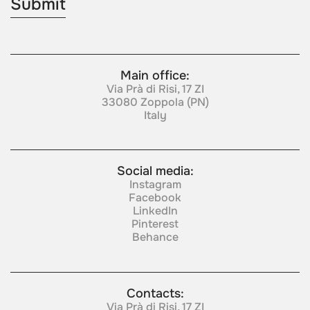
Main office:
Via Prà di Risi, 17 ZI
33080 Zoppola (PN)
Italy
Social media:
Instagram
Facebook
LinkedIn
Pinterest
Behance
Contacts:
Via Prà di Risi, 17 ZI