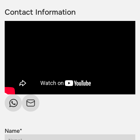
Contact Information
Name*