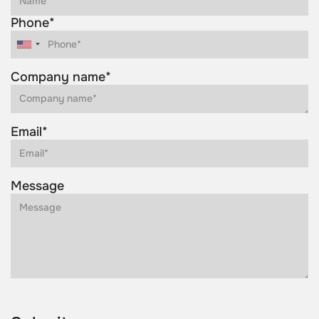
Phone*
Company name*
Email*
Message