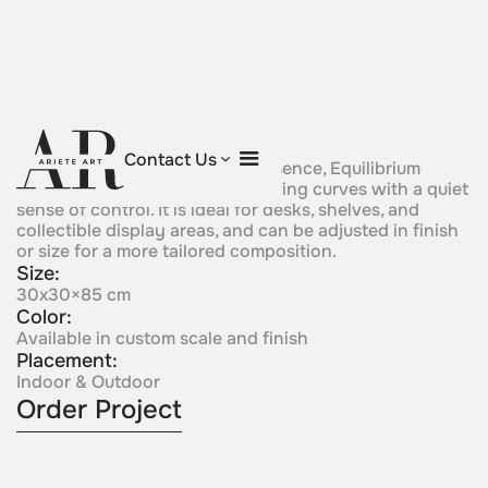
Equilibrium
Contact Us
Small in scale but precise in presence, Equilibrium
balances a metal sphere on flowing curves with a quiet
sense of control. It is ideal for desks, shelves, and
collectible display areas, and can be adjusted in finish
or size for a more tailored composition.
Size:
30x30×85 cm
Color:
Available in custom scale and finish
Placement:
Indoor & Outdoor
Order Project