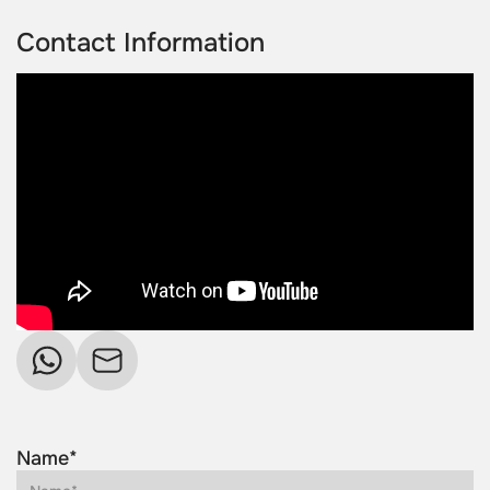
Contact Information
Name*