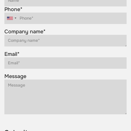
Phone*
Company name*
Email*
Message