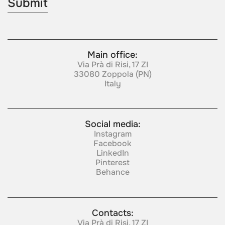
Main office:
Via Prà di Risi, 17 ZI
33080 Zoppola (PN)
Italy
Social media:
Instagram
Facebook
LinkedIn
Pinterest
Behance
Contacts:
Via Prà di Risi, 17 ZI