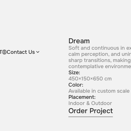
Dream
Soft and continuous in e
T
Contact Us
calm perception, and uni
sharp transitions, making i
contemplative environme
Size:
450×150×650 cm
Color:
Available in custom scale
Placement:
Indoor & Outdoor
Order Project