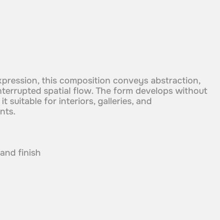
xpression, this composition conveys abstraction,
nterrupted spatial flow. The form develops without
t suitable for interiors, galleries, and
nts.
 and finish