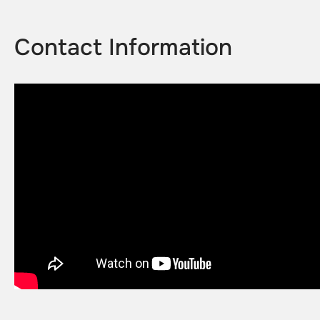
Contact Information