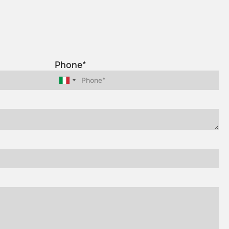
Phone*