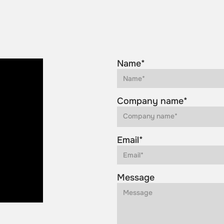
Name*
Company name*
Email*
Message