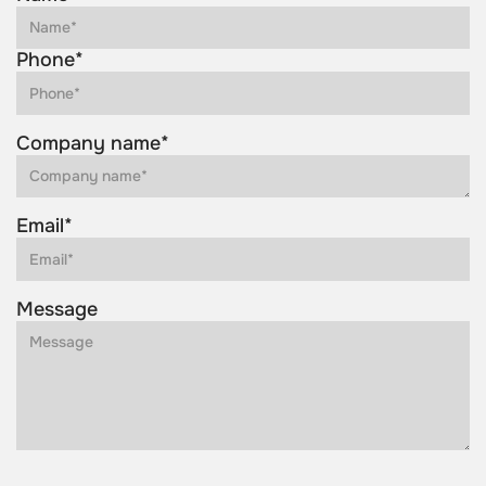
Phone*
Company name*
Email*
Message