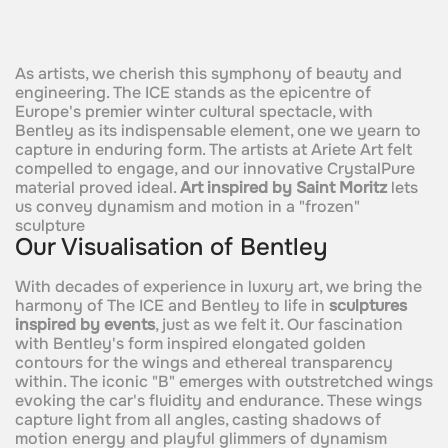
As artists, we cherish this symphony of beauty and
engineering. The ICE stands as the epicentre of
Europe's premier winter cultural spectacle, with
Bentley as its indispensable element, one we yearn to
capture in enduring form. The artists at Ariete Art felt
compelled to engage, and our innovative CrystalPure
material proved ideal.
Art inspired by Saint Moritz
lets
us convey dynamism and motion in a "frozen"
sculpture
Our Visualisation of Bentley
With decades of experience in luxury art, we bring the
harmony of The ICE and Bentley to life in
sculptures
inspired by events
, just as we felt it. Our fascination
with Bentley's form inspired elongated golden
contours for the wings and ethereal transparency
within. The iconic "B" emerges with outstretched wings
evoking the car's fluidity and endurance. These wings
capture light from all angles, casting shadows of
motion energy and playful glimmers of dynamism