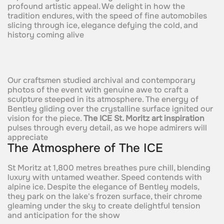
profound artistic appeal. We delight in how the
tradition endures, with the speed of fine automobiles
slicing through ice, elegance defying the cold, and
history coming alive
Our craftsmen studied archival and contemporary
photos of the event with genuine awe to craft a
sculpture steeped in its atmosphere. The energy of
Bentley gliding over the crystalline surface ignited our
vision for the piece.
The ICE St. Moritz art inspiration
pulses through every detail, as we hope admirers will
appreciate
The Atmosphere of The ICE
St Moritz at 1,800 metres breathes pure chill, blending
luxury with untamed weather. Speed contends with
alpine ice. Despite the elegance of Bentley models,
they park on the lake's frozen surface, their chrome
gleaming under the sky to create delightful tension
and anticipation for the show