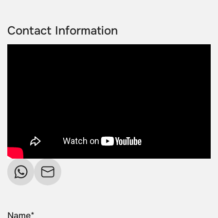
Contact Information
Name*