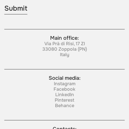
Main office:
Via Prà di Risi, 17 ZI
33080 Zoppola (PN)
Italy
Social media:
Instagram
Facebook
LinkedIn
Pinterest
Behance
Contacts: