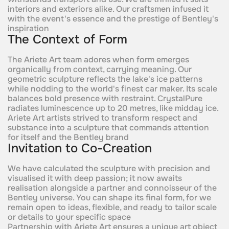
interiors and exteriors alike. Our craftsmen infused it
with the event's essence and the prestige of Bentley's
inspiration
The Context of Form
The Ariete Art team adores when form emerges
organically from context, carrying meaning. Our
geometric sculpture reflects the lake's ice patterns
while nodding to the world's finest car maker. Its scale
balances bold presence with restraint. CrystalPure
radiates luminescence up to 20 metres, like midday ice.
Ariete Art artists strived to transform respect and
substance into a sculpture that commands attention
for itself and the Bentley brand
Invitation to Co-Creation
We have calculated the sculpture with precision and
visualised it with deep passion; it now awaits
realisation alongside a partner and connoisseur of the
Bentley universe. You can shape its final form, for we
remain open to ideas, flexible, and ready to tailor scale
or details to your specific space
Partnership with Ariete Art ensures a unique art object