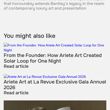
that honourably extends Bentley's legacy in the realm
of contemporary luxury art and presentation
You might also like
From the Founder: How Ariete Art Created
Solar Loop for One Night
Read article
Ariete Art at La Revue Exclusive Gala Annuel
2026
Read article