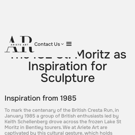
Return to blog
Contact Us
The ICE St. Moritz as
Inspiration for
Sculpture
Inspiration from 1985
To mark the centenary of the British Cresta Run, in
January 1985 a group of British enthusiasts led by
Keith Schellenberg drove across the frozen Lake St
Moritz in Bentley tourers. We at Ariete Art are
captivated by this cultural gesture, which holds