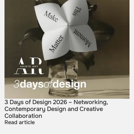
3 Days of Design 2026 – Networking,
Contemporary Design and Creative
Collaboration
Read article