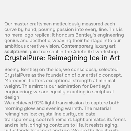
Our master craftsmen meticulously measured each
curve by hand, pouring passion into every line. This is
no mere logo replica; it honours Bentley's engineering
genius and aesthetic, weaving their heritage into our
ambitious creative vision.
Contemporary luxury art
sculptures
gain true soul in the Ariete Art workshop
CrystalPure: Reimagining Ice in Art
Seeing Bentley on the ice, we consciously selected
CrystalPure as the foundation of our artistic concept.
Moreover, it offers exceptional strength at minimal
weight. This mirrors our admiration for Bentley's
engineering; we are equally exacting in sculptural
design
We achieved 92% light transmission to capture both
morning glow and evening warmth. The material
reimagines ice: crystalline purity, delicate
transparency, cool refinement. Light animates its forms
and reliefs, bringing contours to life. It resists aging,
withstands transport and use. We are thrilled it suits