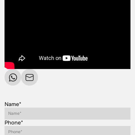
Name*
Phone*