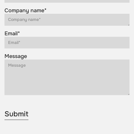
Company name*
Email*
Message