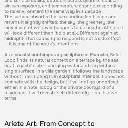
and surface quality outdoors across years of coastal
air, sun exposure, and temperature change, responding
to its environment the same way in a decade
The surface absorbs the surrounding landscape and
returns it slightly shifted: the sky, the greenery, the
movement of whoever happens to be nearby. At nine it
will look different than it did at six. Different again at
midnight. That capacity to respond is not a side effect
— it is one of the work's intentions
As a
coastal contemporary sculpture in Marcelle
, Solar
Loop finds its natural context on a terrace by the sea
or at a yacht club — carrying water and sky within a
single surface. In a villa garden it follows the landscape
without interrupting it. In
sculptural interiors
it does not
compete with the design, but it will not go unnoticed
either. In a hotel lobby or the private courtyard of a
residence, it will reveal itself differently — on its own
terms
Ariete Art: From Concept to