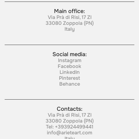
Main office:
Via Prà di Risi, 17 ZI
33080 Zoppola (PN)
Italy
Social media:
Instagram
Facebook
LinkedIn
Pinterest
Behance
Contacts:
Via Prà di Risi, 17 ZI
33080 Zoppola (PN)
Tel:
+393924499441
info@arieteart.com
Italy