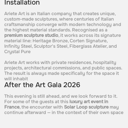
Installation
Ariete Art is an Italian company that creates unique,
custom-made sculptures, where centuries of Italian
craftsmanship converge with modern technology and
the highest material standards. Recognised as a
premium sculpture studio
, it works across its signature
material line: Heritage Bronze, Corten Signature,
Infinity Steel, Sculptor's Steel, Fiberglass Atelier, and
Crystal Pure
Ariete Art works with private residences, hospitality
projects, architectural commissions, and public spaces.
The result is always made specifically for the space it
will inhabit
After the Art Gala 2026
This evening is still ahead, and we look forward to it.
For some of the guests at this
luxury art event in
France
, the encounter with
Solar Loop sculpture
may
continue afterward — in the context of their own space