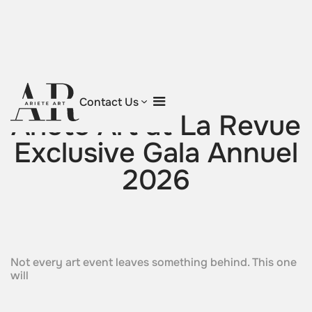
Return to blog
Contact Us
Ariete Art at La Revue
Exclusive Gala Annuel
2026
Not every art event leaves something behind. This one
will