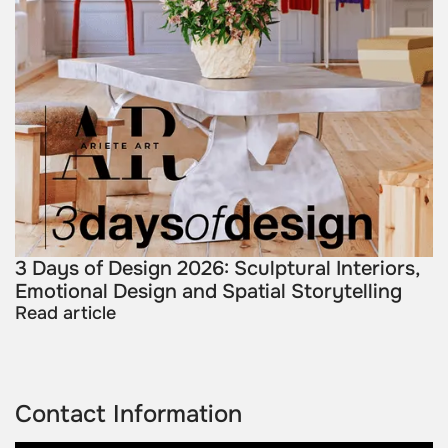
3 Days of Design 2026: Sculptural Interiors,
Emotional Design and Spatial Storytelling
Read article
Contact Information