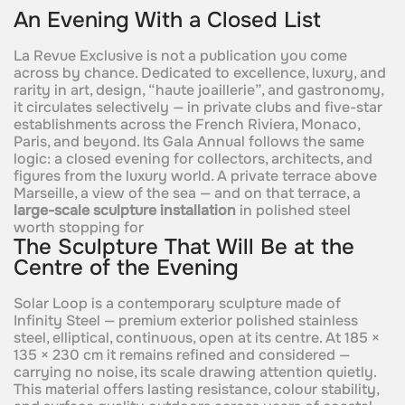
An Evening With a Closed List
La Revue Exclusive is not a publication you come
across by chance. Dedicated to excellence, luxury, and
rarity in art, design, “haute joaillerie”, and gastronomy,
it circulates selectively — in private clubs and five-star
establishments across the French Riviera, Monaco,
Paris, and beyond. Its Gala Annual follows the same
logic: a closed evening for collectors, architects, and
figures from the luxury world. A private terrace above
Marseille, a view of the sea — and on that terrace, a
large-scale sculpture installation
in polished steel
worth stopping for
The Sculpture That Will Be at the
Centre of the Evening
Solar Loop is a contemporary sculpture made of
Infinity Steel — premium exterior polished stainless
steel, elliptical, continuous, open at its centre. At 185 ×
135 × 230 cm it remains refined and considered —
carrying no noise, its scale drawing attention quietly.
This material offers lasting resistance, colour stability,