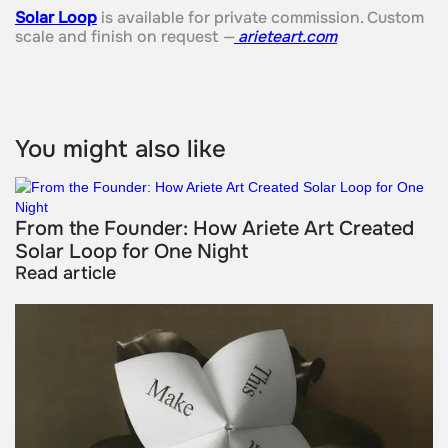
Solar Loop
is available for private commission. Custom
scale and finish on request
—
arieteart.com
You might also like
From the Founder: How Ariete Art Created
Solar Loop for One Night
Read article