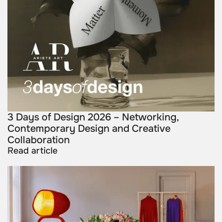
3 Days of Design 2026 – Networking,
Contemporary Design and Creative
Collaboration
Read article