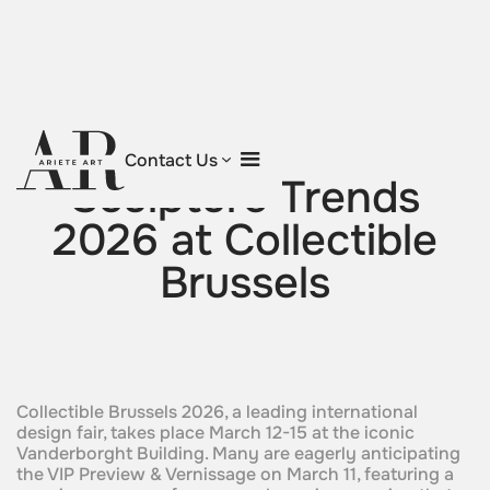
Return to blog
Contact Us
Sculpture Trends
2026 at Collectible
Brussels
Collectible Brussels 2026, a leading international
design fair, takes place March 12-15 at the iconic
Vanderborght Building. Many are eagerly anticipating
the VIP Preview & Vernissage on March 11, featuring a