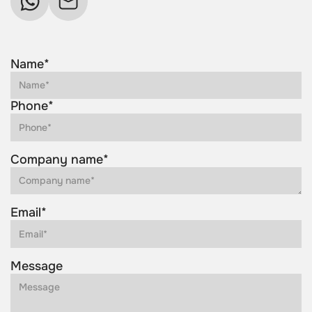
Name*
Phone*
Company name*
Email*
Message