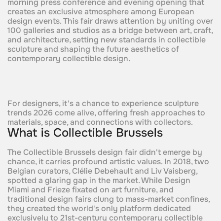
morning press conference and evening opening that
creates an exclusive atmosphere among European
design events. This fair draws attention by uniting over
100 galleries and studios as a bridge between art, craft,
and architecture, setting new standards in collectible
sculpture and shaping the future aesthetics of
contemporary collectible design.​
For designers, it's a chance to experience sculpture
trends 2026 come alive, offering fresh approaches to
materials, space, and connections with collectors.
What is Collectible Brussels
The Collectible Brussels design fair didn't emerge by
chance, it carries profound artistic values. In 2018, two
Belgian curators, Clélie Debehault and Liv Vaisberg,
spotted a glaring gap in the market. While Design
Miami and Frieze fixated on art furniture, and
traditional design fairs clung to mass-market confines,
they created the world's only platform dedicated
exclusively to 21st-century contemporary collectible