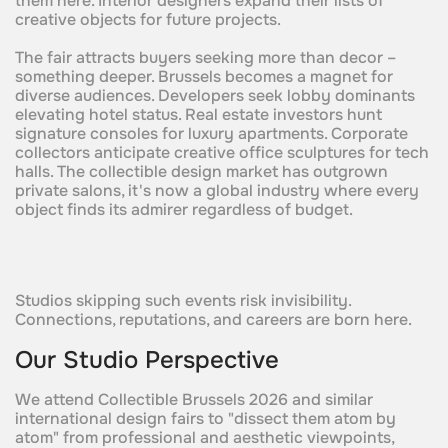
them here. Interior designers expand their lists of
creative objects for future projects.
The fair attracts buyers seeking more than decor –
something deeper. Brussels becomes a magnet for
diverse audiences. Developers seek lobby dominants
elevating hotel status. Real estate investors hunt
signature consoles for luxury apartments. Corporate
collectors anticipate creative office sculptures for tech
halls. The collectible design market has outgrown
private salons, it's now a global industry where every
object finds its admirer regardless of budget.
Studios skipping such events risk invisibility.
Connections, reputations, and careers are born here.
Our Studio Perspective
We attend Collectible Brussels 2026 and similar
international design fairs to "dissect them atom by
atom" from professional and aesthetic viewpoints,