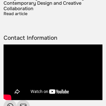
Contemporary Design and Creative
Collaboration
Read article
Contact Information