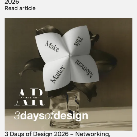
2026
Read article
3 Days of Design 2026 – Networking,