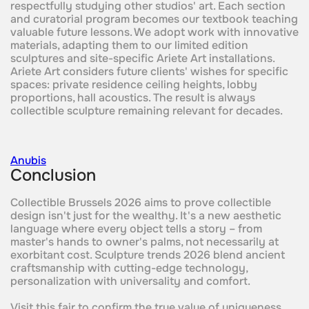
respectfully studying other studios' art. Each section
and curatorial program becomes our textbook teaching
valuable future lessons. We adopt work with innovative
materials, adapting them to our limited edition
sculptures and site-specific Ariete Art installations.
Ariete Art considers future clients' wishes for specific
spaces: private residence ceiling heights, lobby
proportions, hall acoustics. The result is always
collectible sculpture remaining relevant for decades.
Anubis
Conclusion
Collectible Brussels 2026 aims to prove collectible
design isn't just for the wealthy. It's a new aesthetic
language where every object tells a story – from
master's hands to owner's palms, not necessarily at
exorbitant cost. Sculpture trends 2026 blend ancient
craftsmanship with cutting-edge technology,
personalization with universality and comfort.
Visit this fair to confirm the true value of uniqueness