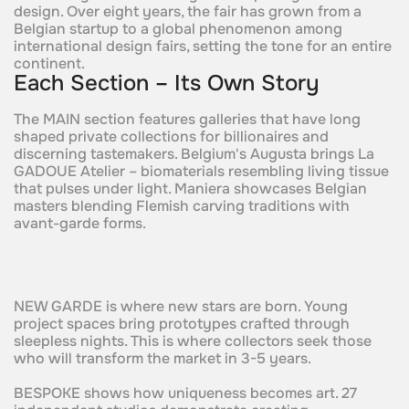
design. Over eight years, the fair has grown from a
Belgian startup to a global phenomenon among
international design fairs, setting the tone for an entire
continent.
Each Section – Its Own Story
The MAIN section features galleries that have long
shaped private collections for billionaires and
discerning tastemakers. Belgium's Augusta brings La
GADOUE Atelier – biomaterials resembling living tissue
that pulses under light. Maniera showcases Belgian
masters blending Flemish carving traditions with
avant-garde forms.
NEW GARDE is where new stars are born. Young
project spaces bring prototypes crafted through
sleepless nights. This is where collectors seek those
who will transform the market in 3-5 years.
BESPOKE shows how uniqueness becomes art. 27