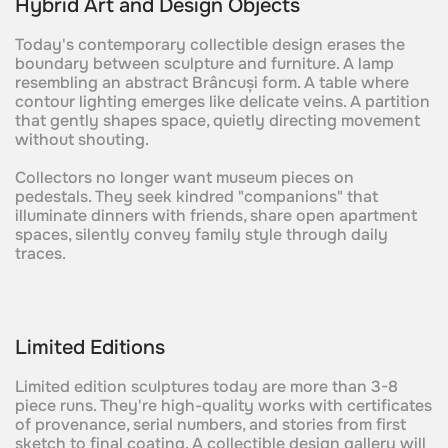
Hybrid Art and Design Objects
Today's contemporary collectible design erases the
boundary between sculpture and furniture. A lamp
resembling an abstract Brâncuși form. A table where
contour lighting emerges like delicate veins. A partition
that gently shapes space, quietly directing movement
without shouting.
Collectors no longer want museum pieces on
pedestals. They seek kindred "companions" that
illuminate dinners with friends, share open apartment
spaces, silently convey family style through daily
traces.
Limited Editions
Limited edition sculptures today are more than 3-8
piece runs. They're high-quality works with certificates
of provenance, serial numbers, and stories from first
sketch to final coating. A collectible design gallery will