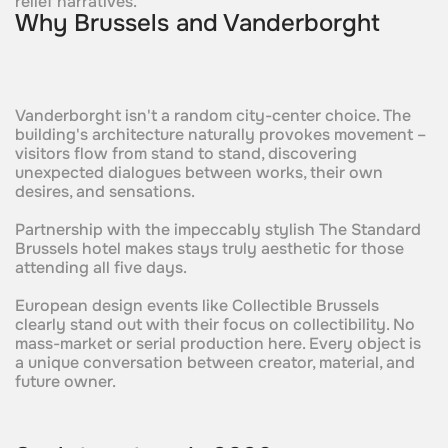
relief narratives.
Why Brussels and Vanderborght
Vanderborght isn't a random city-center choice. The
building's architecture naturally provokes movement –
visitors flow from stand to stand, discovering
unexpected dialogues between works, their own
desires, and sensations.
Partnership with the impeccably stylish The Standard
Brussels hotel makes stays truly aesthetic for those
attending all five days.
European design events like Collectible Brussels
clearly stand out with their focus on collectibility. No
mass-market or serial production here. Every object is
a unique conversation between creator, material, and
future owner.