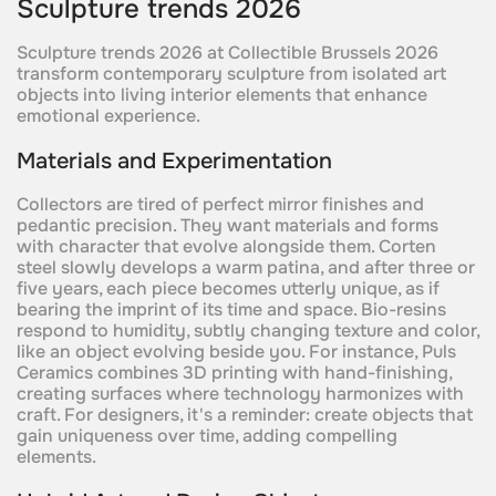
Sculpture trends 2026
Sculpture trends 2026 at Collectible Brussels 2026
transform contemporary sculpture from isolated art
objects into living interior elements that enhance
emotional experience.
Materials and Experimentation
Collectors are tired of perfect mirror finishes and
pedantic precision. They want materials and forms
with character that evolve alongside them. Corten
steel slowly develops a warm patina, and after three or
five years, each piece becomes utterly unique, as if
bearing the imprint of its time and space. Bio-resins
respond to humidity, subtly changing texture and color,
like an object evolving beside you. For instance, Puls
Ceramics combines 3D printing with hand-finishing,
creating surfaces where technology harmonizes with
craft. For designers, it's a reminder: create objects that
gain uniqueness over time, adding compelling
elements.