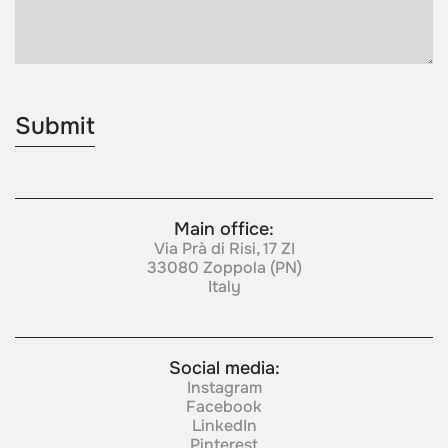
Main office:
Via Prà di Risi, 17 ZI
33080 Zoppola (PN)
Italy
Social media:
Instagram
Facebook
LinkedIn
Pinterest