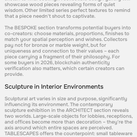
showcase wood pieces revealing forms of quiet
wisdom. Other limited series perfect textures to remind
that a piece needn't shout to captivate.
The BESPOKE section transforms potential buyers into
co-creators: choose materials, proportions, finishes to
match your spatial perception and wishes. Collectors
pay not for bronze or marble weight, but for
uniqueness and connection to their values – each
piece carrying a fragment of their philosophy. For
some buyers in 2026, blockchain authenticity
verification also matters, which certain creators can
provide.
Sculpture in Interior Environments
Sculptural art varies in size and purpose, significantly
influencing its environment. The contemporary
sculpture exhibition in the ARCHITECT section reveals
two worlds. Large-scale objects for lobbies, receptions,
and offices become more than decoration – they're the
axis around which entire spaces are perceived.
TABLESCAPES offers the counterpoint: small tableware