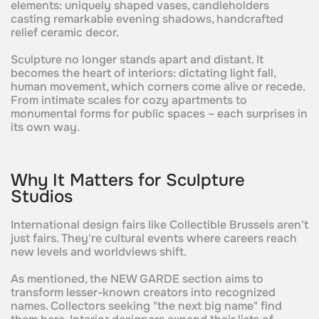
elements: uniquely shaped vases, candleholders
casting remarkable evening shadows, handcrafted
relief ceramic decor.
Sculpture no longer stands apart and distant. It
becomes the heart of interiors: dictating light fall,
human movement, which corners come alive or recede.
From intimate scales for cozy apartments to
monumental forms for public spaces – each surprises in
its own way.
Why It Matters for Sculpture
Studios
International design fairs like Collectible Brussels aren't
just fairs. They're cultural events where careers reach
new levels and worldviews shift.
As mentioned, the NEW GARDE section aims to
transform lesser-known creators into recognized
names. Collectors seeking "the next big name" find