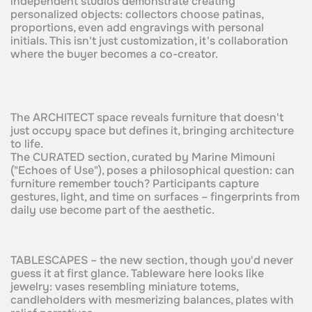
independent studios demonstrate creating
personalized objects: collectors choose patinas,
proportions, even add engravings with personal
initials. This isn't just customization, it's collaboration
where the buyer becomes a co-creator.
The ARCHITECT space reveals furniture that doesn't
just occupy space but defines it, bringing architecture
to life.
The CURATED section, curated by Marine Mimouni
("Echoes of Use"), poses a philosophical question: can
furniture remember touch? Participants capture
gestures, light, and time on surfaces – fingerprints from
daily use become part of the aesthetic.
TABLESCAPES – the new section, though you'd never
guess it at first glance. Tableware here looks like
jewelry: vases resembling miniature totems,
candleholders with mesmerizing balances, plates with