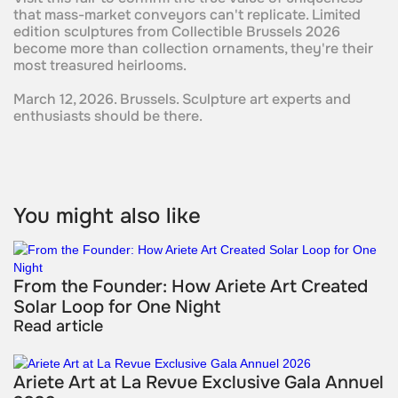
that mass-market conveyors can't replicate. Limited
edition sculptures from Collectible Brussels 2026
become more than collection ornaments, they're their
most treasured heirlooms.
March 12, 2026. Brussels. Sculpture art experts and
enthusiasts should be there.
You might also like
From the Founder: How Ariete Art Created
Solar Loop for One Night
Read article
Ariete Art at La Revue Exclusive Gala Annuel