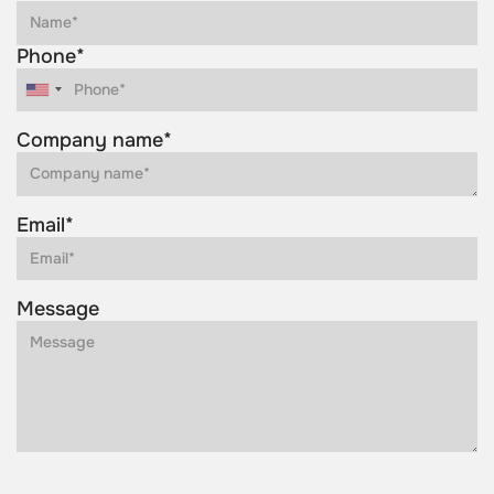
Phone*
Company name*
Email*
Message