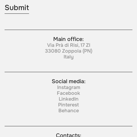
Main office:
Via Prà di Risi, 17 ZI
33080 Zoppola (PN)
Italy
Social media:
Instagram
Facebook
LinkedIn
Pinterest
Behance
Contacts: