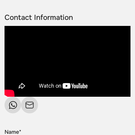
Contact Information
Name*