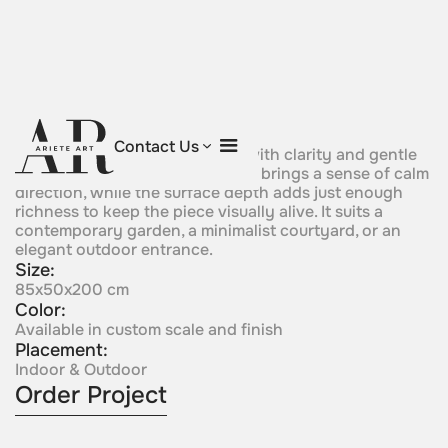
Vertical Rhythm
Contact Us
A slender sculptural form rises with clarity and gentle
impulse. Its elongated silhouette brings a sense of calm
direction, while the surface depth adds just enough
richness to keep the piece visually alive. It suits a
contemporary garden, a minimalist courtyard, or an
elegant outdoor entrance.
Size:
85x50x200 cm
Color:
Available in custom scale and finish
Placement:
Indoor & Outdoor
Order Project