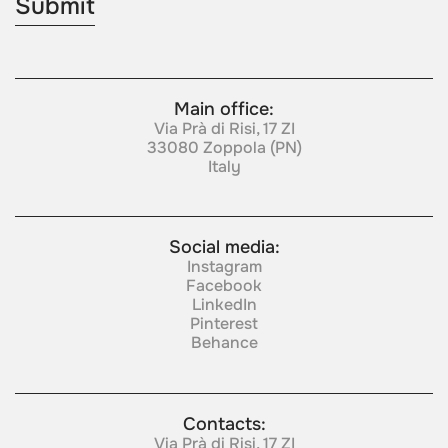
Main office:
Via Prà di Risi, 17 ZI
33080 Zoppola (PN)
Italy
Social media:
Instagram
Facebook
LinkedIn
Pinterest
Behance
Contacts:
Via Prà di Risi, 17 ZI