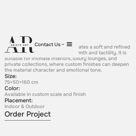
Veloura
Contact Us
A velvet-like metallic surface creates a soft and refined
visual effect with a sense of warmth and tactility. It is
suitable for intimate interiors, luxury lounges, and
private collections, where custom finishes can deepen
the material character and emotional tone.
Size:
75×50×160 cm
Color:
Available in custom scale and finish
Placement:
Indoor & Outdoor
Order Project