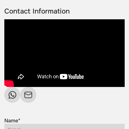
Contact Information
Name*