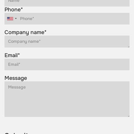
Phone*
Company name*
Email*
Message