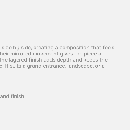
side by side, creating a composition that feels
heir mirrored movement gives the piece a
 the layered finish adds depth and keeps the
. It suits a grand entrance, landscape, or a
.
 and finish