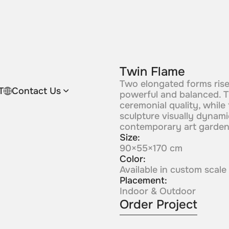
Twin Flame
Two elongated forms rise 
T
Contact Us
powerful and balanced. T
ceremonial quality, while
sculpture visually dynamic
contemporary art garden
Size:
90×55×170 cm
Color:
Available in custom scale
Placement:
Indoor & Outdoor
Order Project