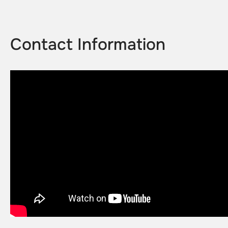
Contact Information