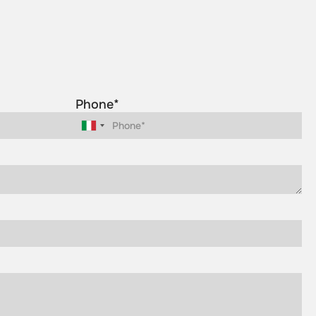
Phone*