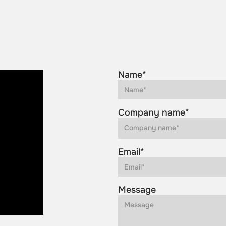
Name*
Company name*
Email*
Message