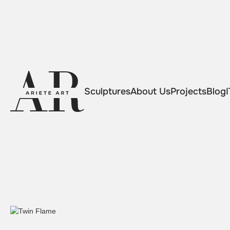
Sculptures
About Us
Projects
Blog
I