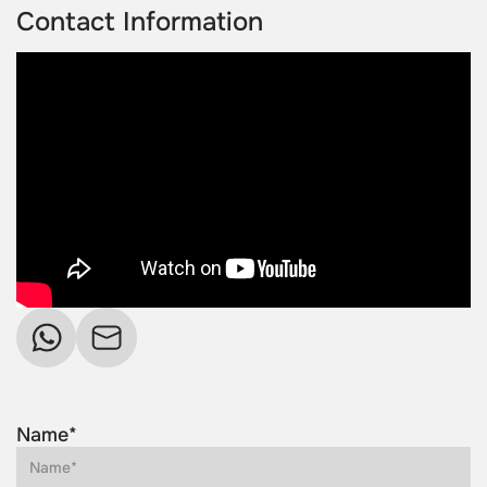
Contact Information
Name*