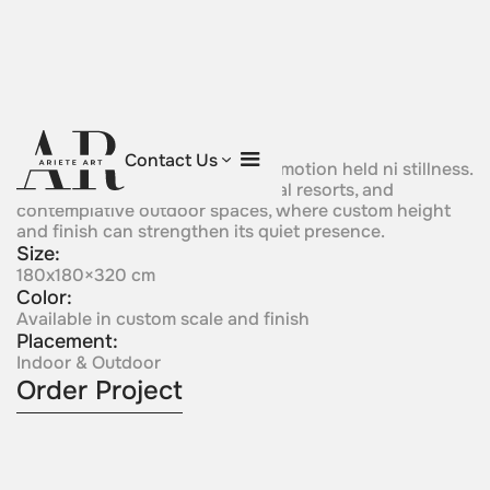
Sailing Silence
Contact Us
Asail-like bronze form suggests motion held ni stillness.
It is wel suited to marinas, coastal resorts, and
contemplative outdoor spaces, where custom height
and finish can strengthen its quiet presence.
Size:
180x180×320 cm
Color:
Available in custom scale and finish
Placement:
Indoor & Outdoor
Order Project