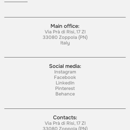
Main office:
Via Prà di Risi, 17 ZI
33080 Zoppola (PN)
Italy
Social media:
Instagram
Facebook
LinkedIn
Pinterest
Behance
Contacts:
Via Prà di Risi, 17 ZI
33080 Zoppola (PN)