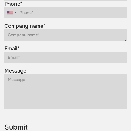
Phone*
Company name*
Email*
Message