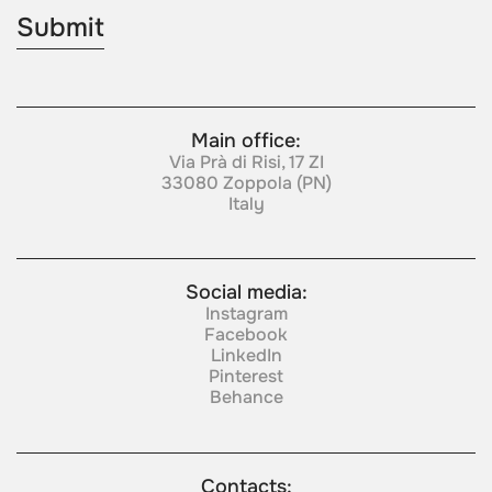
Main office:
Via Prà di Risi, 17 ZI
33080 Zoppola (PN)
Italy
Social media:
Instagram
Facebook
LinkedIn
Pinterest
Behance
Contacts: