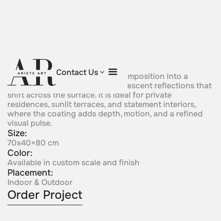
Prism Orbit
Contact Us
This sculpture turns a circular composition into a
luminous object with vibrant iridescent reflections that
shift across the surface. It is ideal for private
residences, sunlit terraces, and statement interiors,
where the coating adds depth, motion, and a refined
visual pulse.
Size:
70x40×80 cm
Color:
Available in custom scale and finish
Placement:
Indoor & Outdoor
Order Project