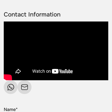
Contact Information
Name*