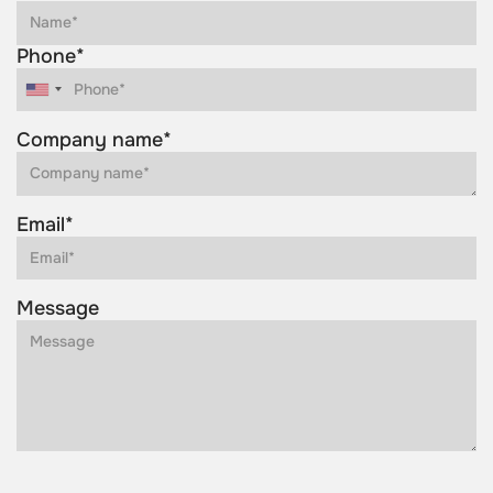
Phone*
Company name*
Email*
Message