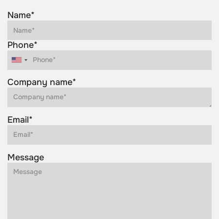
Name*
Phone*
Company name*
Email*
Message