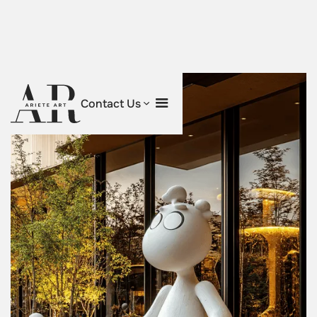
Contact Us