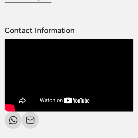
Contact Information