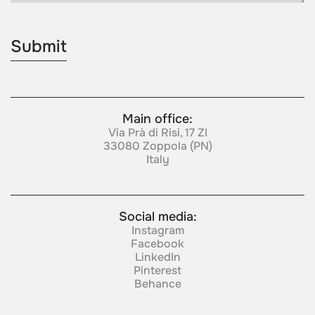
Main office:
Via Prà di Risi, 17 ZI
33080 Zoppola (PN)
Italy
Social media:
Instagram
Facebook
LinkedIn
Pinterest
Behance