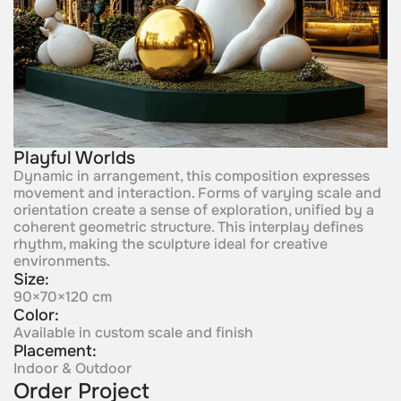
Playful Worlds
Dynamic in arrangement, this composition expresses
movement and interaction. Forms of varying scale and
orientation create a sense of exploration, unified by a
coherent geometric structure. This interplay defines
rhythm, making the sculpture ideal for creative
environments.
Size:
90×70×120 cm
Color:
Available in custom scale and finish
Placement:
Indoor & Outdoor
Order Project