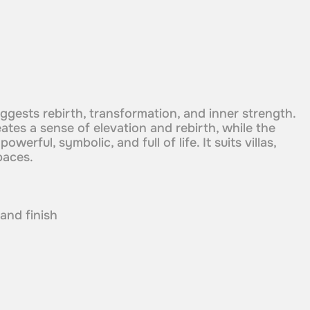
uggests rebirth, transformation, and inner strength.
tes a sense of elevation and rebirth, while the
owerful, symbolic, and full of life. It suits villas,
paces.
 and finish