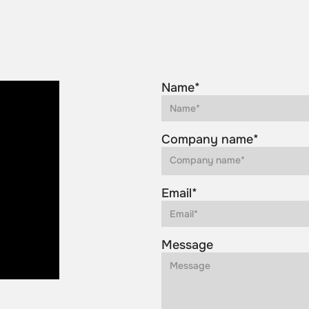
Name*
Company name*
Email*
Message