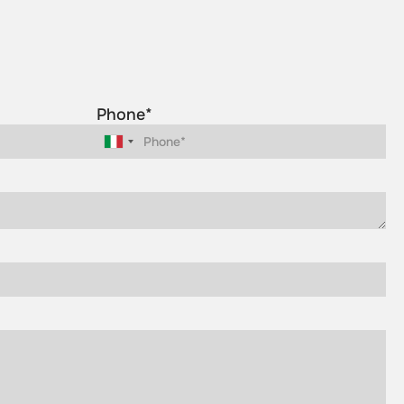
Phone*