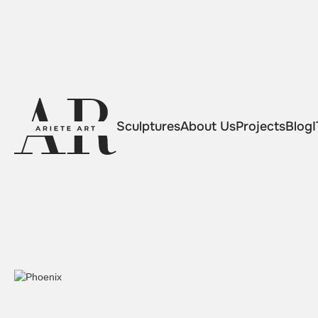
Sculptures
About Us
Projects
Blog
I