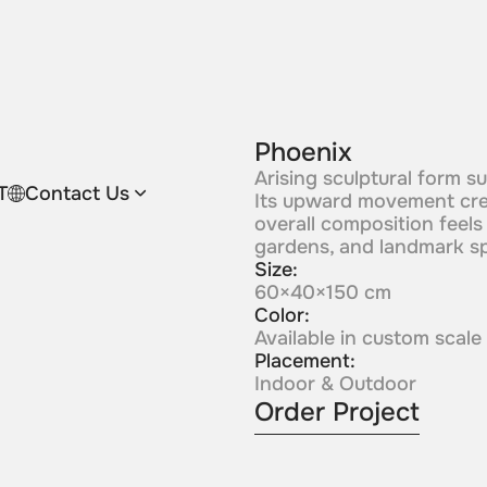
Phoenix
Arising sculptural form s
T
Contact Us
Its upward movement crea
overall composition feels p
gardens, and landmark s
Size:
60×40×150 cm
Color:
Available in custom scale
Placement:
Indoor & Outdoor
Order Project