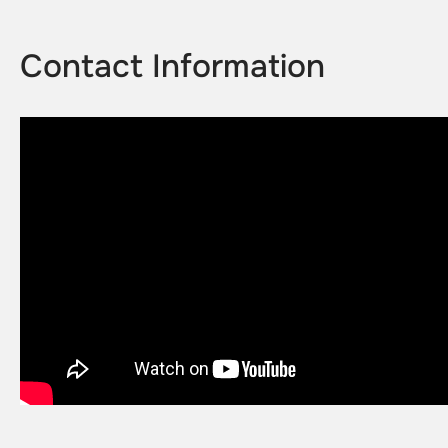
Contact Information