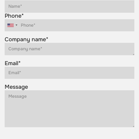
Phone*
Company name*
Email*
Message