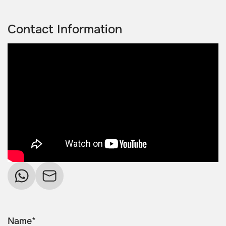
Contact Information
Name*