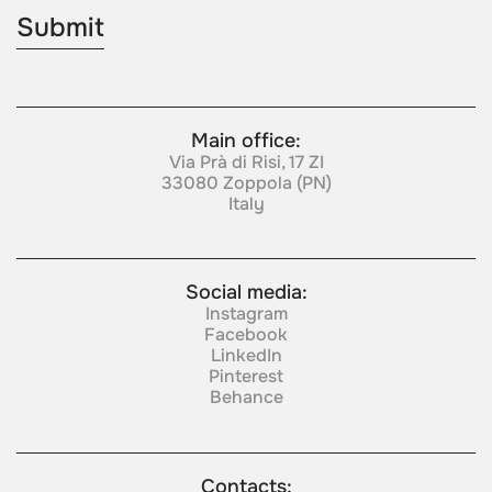
Main office:
Via Prà di Risi, 17 ZI
33080 Zoppola (PN)
Italy
Social media:
Instagram
Facebook
LinkedIn
Pinterest
Behance
Contacts: