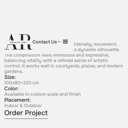
Passion
Contact Us
A bold sculptural form conveys intensity, movement,
and emotional energy through its dynamic silhouette.
The composition feels immediate and expressive,
balancing vitality with a refined sense of artistic
control. It works well in courtyards, plazas, and modern
gardens.
Size:
100x80×220 cm
Color:
Available in custom scale and finish
Placement:
Indoor & Outdoor
Order Project