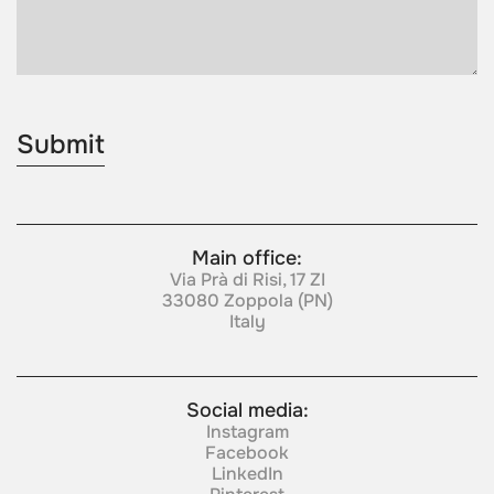
Main office:
Via Prà di Risi, 17 ZI
33080 Zoppola (PN)
Italy
Social media:
Instagram
Facebook
LinkedIn