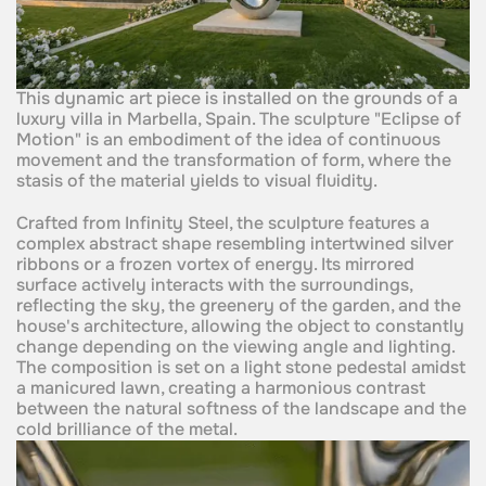
This dynamic art piece is installed on the grounds of a
luxury villa in Marbella, Spain. The sculpture "Eclipse of
Motion" is an embodiment of the idea of continuous
movement and the transformation of form, where the
stasis of the material yields to visual fluidity.
Crafted from Infinity Steel, the sculpture features a
complex abstract shape resembling intertwined silver
ribbons or a frozen vortex of energy. Its mirrored
surface actively interacts with the surroundings,
reflecting the sky, the greenery of the garden, and the
house's architecture, allowing the object to constantly
change depending on the viewing angle and lighting.
The composition is set on a light stone pedestal amidst
a manicured lawn, creating a harmonious contrast
between the natural softness of the landscape and the
cold brilliance of the metal.