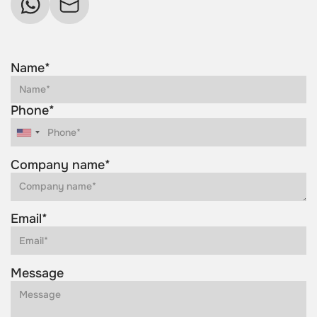
Name*
Phone*
Company name*
Email*
Message