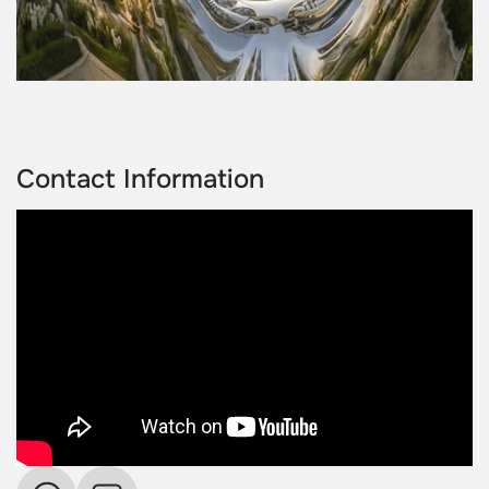
Contact Information