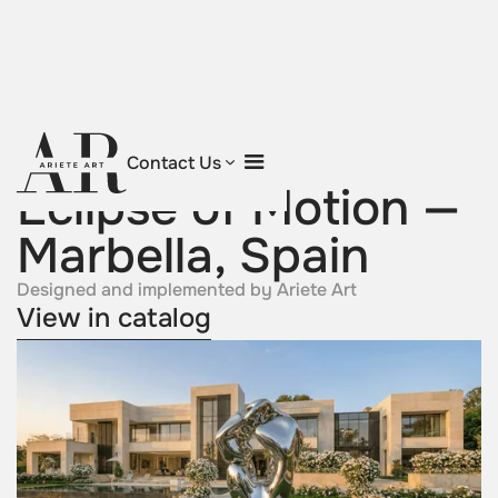
Return to projects
Contact Us
Eclipse of Motion —
Marbella, Spain
Designed and implemented by Ariete Art
View in catalog