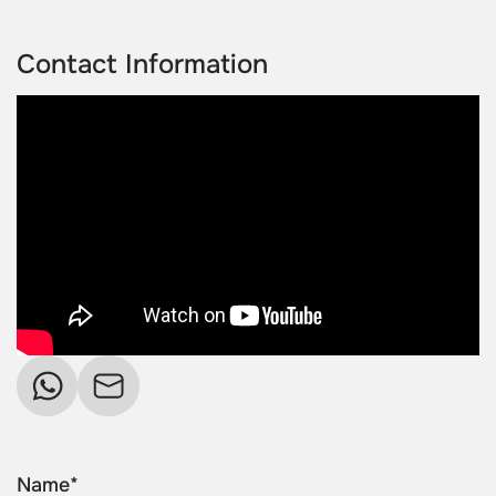
Contact Information
Name*