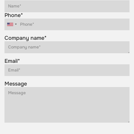
Phone*
Company name*
Email*
Message