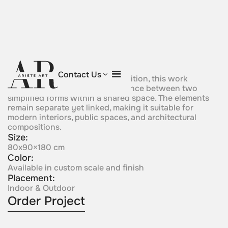
Polar Friends
Contact Us
Defined by a restrained composition, this work
expresses connection and distance between two
simplified forms within a shared space. The elements
remain separate yet linked, making it suitable for
modern interiors, public spaces, and architectural
compositions.
Size:
80x90×180 cm
Color:
Available in custom scale and finish
Placement:
Indoor & Outdoor
Order Project