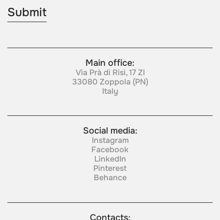
Main office:
Via Prà di Risi, 17 ZI
33080 Zoppola (PN)
Italy
Social media:
Instagram
Facebook
LinkedIn
Pinterest
Behance
Contacts: